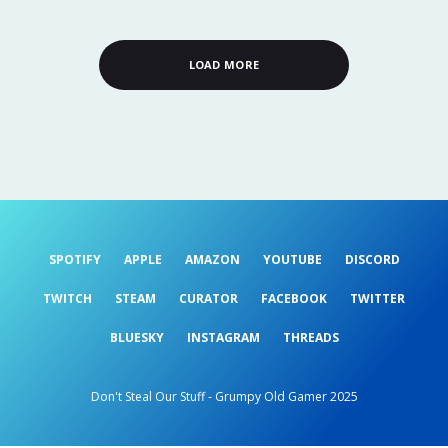
LOAD MORE
SPOTIFY
APPLE
AMAZON
YOUTUBE
DISCORD
TWITCH
STEAM
CURATOR
FACEBOOK
TWITTER
BLUESKY
INSTAGRAM
THREADS
Don't Steal Our Stuff - Grumpy Old Gamer 2025