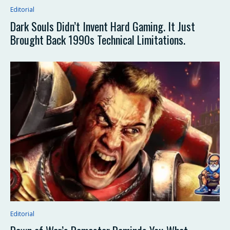
Editorial
Dark Souls Didn’t Invent Hard Gaming. It Just
Brought Back 1990s Technical Limitations.
Editorial