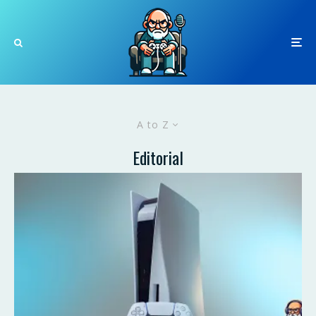
A to Z
Editorial