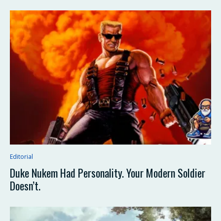
Editorial
Duke Nukem Had Personality. Your Modern Soldier
Doesn’t.