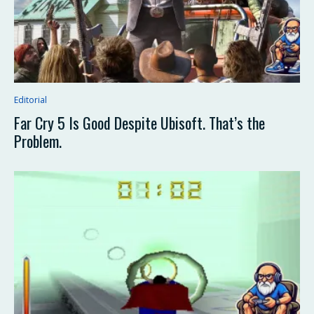
Editorial
Far Cry 5 Is Good Despite Ubisoft. That’s the
Problem.