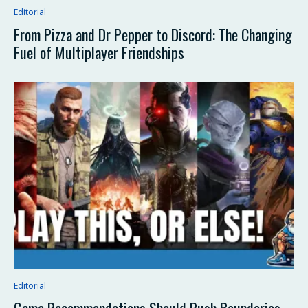
Editorial
From Pizza and Dr Pepper to Discord: The Changing
Fuel of Multiplayer Friendships
Editorial