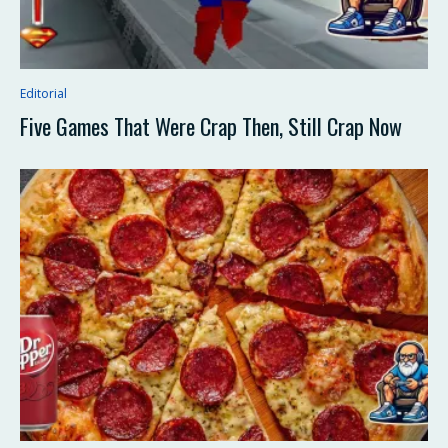
Editorial
Five Games That Were Crap Then, Still Crap Now