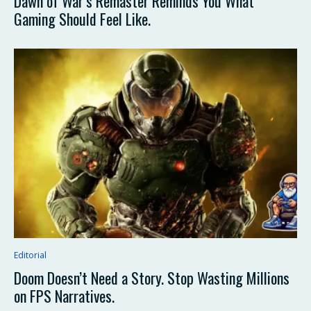
Dawn of War’s Remaster Reminds You What
Gaming Should Feel Like.
Editorial
Doom Doesn’t Need a Story. Stop Wasting Millions
on FPS Narratives.