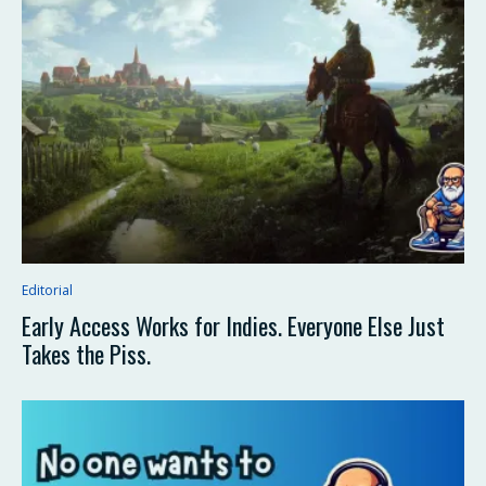
Editorial
Early Access Works for Indies. Everyone Else Just
Takes the Piss.