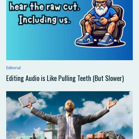
Editorial
Editing Audio is Like Pulling Teeth (But Slower)