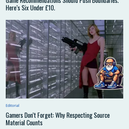
Game Recommendations Should Push Boundaries.
Here’s Six Under £10.
Editorial
Gamers Don’t Forget: Why Respecting Source
Material Counts