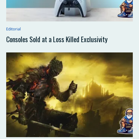
Editorial
Consoles Sold at a Loss Killed Exclusivity