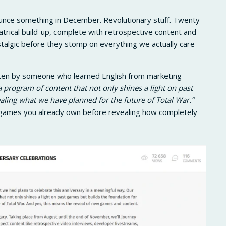
unce something in December. Revolutionary stuff. Twenty-
atrical build-up, complete with retrospective content and
talgic before they stomp on everything we actually care
ten by someone who learned English from marketing
 program of content that not only shines a light on past
aling what we have planned for the future of Total War.”
d games you already own before revealing how completely