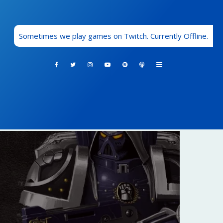
Sometimes we play games on Twitch. Currently Offline.