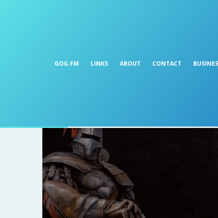
GOG.FM
LINKS
ABOUT
CONTACT
BUSINE