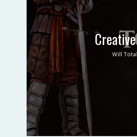
Creative
Will Tota