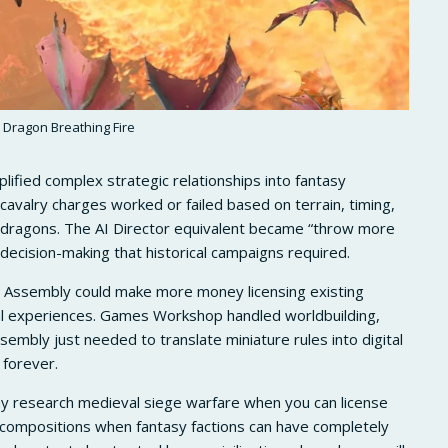
Dragon Breathing Fire
fied complex strategic relationships into fantasy
avalry charges worked or failed based on terrain, timing,
r dragons. The AI Director equivalent became “throw more
decision-making that historical campaigns required.
 Assembly could make more money licensing existing
ical experiences. Games Workshop handled worldbuilding,
embly just needed to translate miniature rules into digital
 forever.
y research medieval siege warfare when you can license
compositions when fantasy factions can have completely