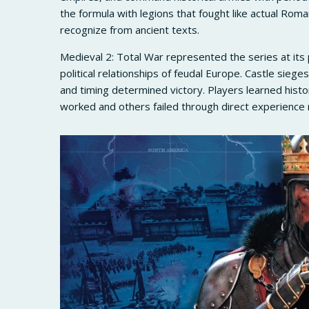
the formula with legions that fought like actual Roma
recognize from ancient texts.
Medieval 2: Total War represented the series at its
political relationships of feudal Europe. Castle siege
and timing determined victory. Players learned histo
worked and others failed through direct experience 