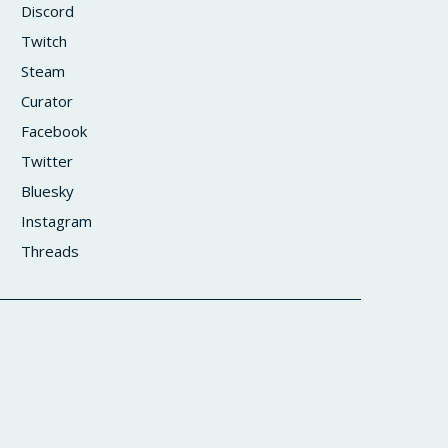
Discord
Twitch
Steam
Curator
Facebook
Twitter
Bluesky
Instagram
Threads