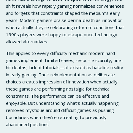
shift reveals how rapidly gaming normalizes conveniences
and forgets that constraints shaped the medium’s early
years. Modern gamers praise perma-death as innovation
when actually they’re celebrating return to conditions that
1990s players were happy to escape once technology
allowed alternatives.
This applies to every difficulty mechanic modern hard
games implement. Limited saves, resource scarcity, one-
hit deaths, lack of tutorials—all existed as baseline reality
in early gaming. Their reimplementation as deliberate
choices creates impression of innovation when actually
these games are performing nostalgia for technical
constraints. The performance can be effective and
enjoyable. But understanding what’s actually happening
removes mystique around difficult games as pushing
boundaries when they’re retreating to previously
abandoned positions.