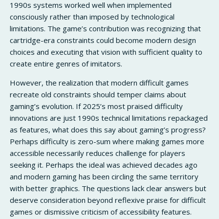
1990s systems worked well when implemented
consciously rather than imposed by technological
limitations. The game’s contribution was recognizing that
cartridge-era constraints could become modern design
choices and executing that vision with sufficient quality to
create entire genres of imitators.
However, the realization that modern difficult games
recreate old constraints should temper claims about
gaming’s evolution. If 2025’s most praised difficulty
innovations are just 1990s technical limitations repackaged
as features, what does this say about gaming’s progress?
Perhaps difficulty is zero-sum where making games more
accessible necessarily reduces challenge for players
seeking it. Perhaps the ideal was achieved decades ago
and modern gaming has been circling the same territory
with better graphics. The questions lack clear answers but
deserve consideration beyond reflexive praise for difficult
games or dismissive criticism of accessibility features.