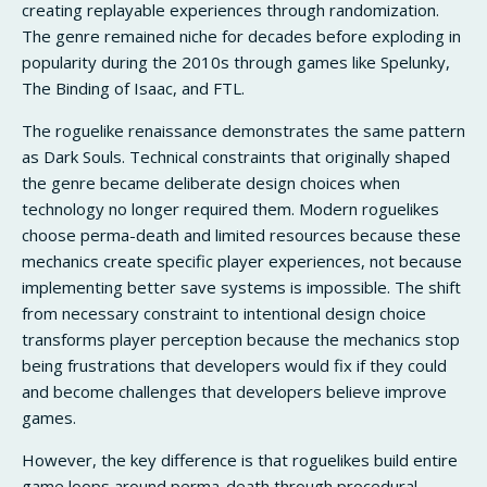
creating replayable experiences through randomization.
The genre remained niche for decades before exploding in
popularity during the 2010s through games like Spelunky,
The Binding of Isaac, and FTL.
The roguelike renaissance demonstrates the same pattern
as Dark Souls. Technical constraints that originally shaped
the genre became deliberate design choices when
technology no longer required them. Modern roguelikes
choose perma-death and limited resources because these
mechanics create specific player experiences, not because
implementing better save systems is impossible. The shift
from necessary constraint to intentional design choice
transforms player perception because the mechanics stop
being frustrations that developers would fix if they could
and become challenges that developers believe improve
games.
However, the key difference is that roguelikes build entire
game loops around perma-death through procedural