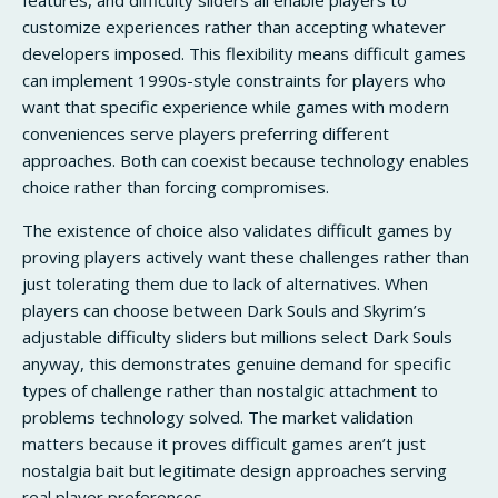
customize experiences rather than accepting whatever
developers imposed. This flexibility means difficult games
can implement 1990s-style constraints for players who
want that specific experience while games with modern
conveniences serve players preferring different
approaches. Both can coexist because technology enables
choice rather than forcing compromises.
The existence of choice also validates difficult games by
proving players actively want these challenges rather than
just tolerating them due to lack of alternatives. When
players can choose between Dark Souls and Skyrim’s
adjustable difficulty sliders but millions select Dark Souls
anyway, this demonstrates genuine demand for specific
types of challenge rather than nostalgic attachment to
problems technology solved. The market validation
matters because it proves difficult games aren’t just
nostalgia bait but legitimate design approaches serving
real player preferences.