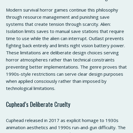
Modern survival horror games continue this philosophy
through resource management and punishing save
systems that create tension through scarcity. Alien:
Isolation limits saves to manual save stations that require
time to use while the alien can interrupt. Outlast prevents
fighting back entirely and limits night vision battery power.
These limitations are deliberate design choices serving
horror atmospheres rather than technical constraints
preventing better implementations. The genre proves that
1990s-style restrictions can serve clear design purposes
when applied consciously rather than imposed by
technological limitations.
Cuphead’s Deliberate Cruelty
Cuphead released in 2017 as explicit homage to 1930s
animation aesthetics and 1990s run-and-gun difficulty. The