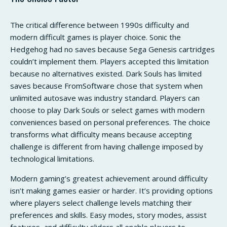
The critical difference between 1990s difficulty and
modern difficult games is player choice. Sonic the
Hedgehog had no saves because Sega Genesis cartridges
couldn’t implement them. Players accepted this limitation
because no alternatives existed. Dark Souls has limited
saves because FromSoftware chose that system when
unlimited autosave was industry standard. Players can
choose to play Dark Souls or select games with modern
conveniences based on personal preferences. The choice
transforms what difficulty means because accepting
challenge is different from having challenge imposed by
technological limitations.
Modern gaming’s greatest achievement around difficulty
isn’t making games easier or harder. It’s providing options
where players select challenge levels matching their
preferences and skills. Easy modes, story modes, assist
features, and difficulty sliders all enable players to