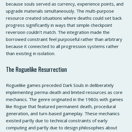
because souls served as currency, experience points, and
upgrade materials simultaneously. The multi-purpose
resource created situations where deaths could set back
progress significantly in ways that simple checkpoint
reversion couldn’t match. The integration made the
borrowed constraint feel purposeful rather than arbitrary
because it connected to all progression systems rather
than existing in isolation.
The Roguelike Resurrection
Roguelike games preceded Dark Souls in deliberately
implementing perma-death and limited resources as core
mechanics. The genre originated in the 1980s with games
like Rogue that featured permanent death, procedural
generation, and turn-based gameplay. These mechanics
existed partly due to technical constraints of early
computing and partly due to design philosophies about