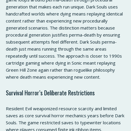
generation that makes each run unique. Dark Souls uses
handcrafted worlds where dying means replaying identical
content rather than experiencing new procedurally
generated scenarios. The distinction matters because
procedural generation justifies perma-death by ensuring
subsequent attempts feel different. Dark Souls perma-
death just means running through the same areas
repeatedly until success. The approach is closer to 1990s
cartridge gaming where dying in Sonic meant replaying
Green Hill Zone again rather than roguelike philosophy
where death means experiencing new content.
Survival Horror’s Deliberate Restrictions
Resident Evil weaponized resource scarcity and limited
saves as core survival horror mechanics years before Dark
Souls. The game restricted saves to typewriter locations
where players consumed finite ink ribbon items.