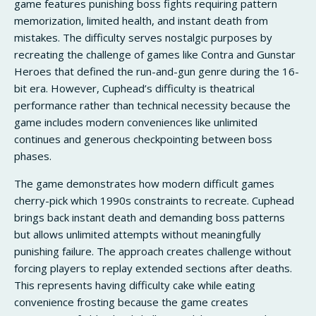
game features punishing boss fights requiring pattern
memorization, limited health, and instant death from
mistakes. The difficulty serves nostalgic purposes by
recreating the challenge of games like Contra and Gunstar
Heroes that defined the run-and-gun genre during the 16-
bit era. However, Cuphead’s difficulty is theatrical
performance rather than technical necessity because the
game includes modern conveniences like unlimited
continues and generous checkpointing between boss
phases.
The game demonstrates how modern difficult games
cherry-pick which 1990s constraints to recreate. Cuphead
brings back instant death and demanding boss patterns
but allows unlimited attempts without meaningfully
punishing failure. The approach creates challenge without
forcing players to replay extended sections after deaths.
This represents having difficulty cake while eating
convenience frosting because the game creates