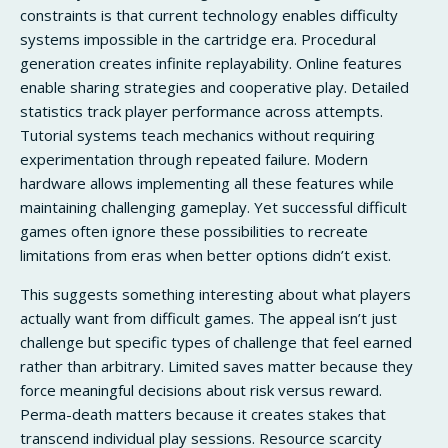
constraints is that current technology enables difficulty
systems impossible in the cartridge era. Procedural
generation creates infinite replayability. Online features
enable sharing strategies and cooperative play. Detailed
statistics track player performance across attempts.
Tutorial systems teach mechanics without requiring
experimentation through repeated failure. Modern
hardware allows implementing all these features while
maintaining challenging gameplay. Yet successful difficult
games often ignore these possibilities to recreate
limitations from eras when better options didn’t exist.
This suggests something interesting about what players
actually want from difficult games. The appeal isn’t just
challenge but specific types of challenge that feel earned
rather than arbitrary. Limited saves matter because they
force meaningful decisions about risk versus reward.
Perma-death matters because it creates stakes that
transcend individual play sessions. Resource scarcity