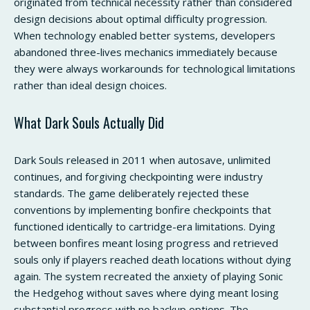
originated from technical necessity rather than considered
design decisions about optimal difficulty progression.
When technology enabled better systems, developers
abandoned three-lives mechanics immediately because
they were always workarounds for technological limitations
rather than ideal design choices.
What Dark Souls Actually Did
Dark Souls released in 2011 when autosave, unlimited
continues, and forgiving checkpointing were industry
standards. The game deliberately rejected these
conventions by implementing bonfire checkpoints that
functioned identically to cartridge-era limitations. Dying
between bonfires meant losing progress and retrieved
souls only if players reached death locations without dying
again. The system recreated the anxiety of playing Sonic
the Hedgehog without saves where dying meant losing
substantial progress with no backup options. The