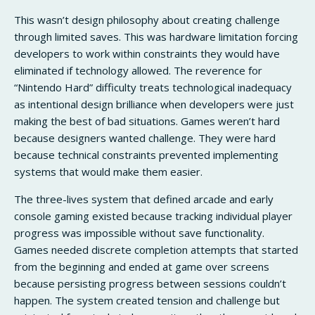
This wasn’t design philosophy about creating challenge
through limited saves. This was hardware limitation forcing
developers to work within constraints they would have
eliminated if technology allowed. The reverence for
“Nintendo Hard” difficulty treats technological inadequacy
as intentional design brilliance when developers were just
making the best of bad situations. Games weren’t hard
because designers wanted challenge. They were hard
because technical constraints prevented implementing
systems that would make them easier.
The three-lives system that defined arcade and early
console gaming existed because tracking individual player
progress was impossible without save functionality.
Games needed discrete completion attempts that started
from the beginning and ended at game over screens
because persisting progress between sessions couldn’t
happen. The system created tension and challenge but