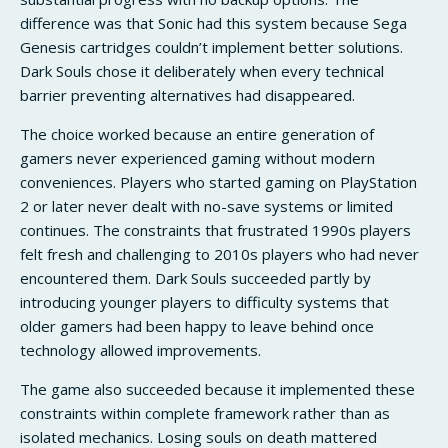
difference was that Sonic had this system because Sega
Genesis cartridges couldn’t implement better solutions.
Dark Souls chose it deliberately when every technical
barrier preventing alternatives had disappeared.
The choice worked because an entire generation of
gamers never experienced gaming without modern
conveniences. Players who started gaming on PlayStation
2 or later never dealt with no-save systems or limited
continues. The constraints that frustrated 1990s players
felt fresh and challenging to 2010s players who had never
encountered them. Dark Souls succeeded partly by
introducing younger players to difficulty systems that
older gamers had been happy to leave behind once
technology allowed improvements.
The game also succeeded because it implemented these
constraints within complete framework rather than as
isolated mechanics. Losing souls on death mattered