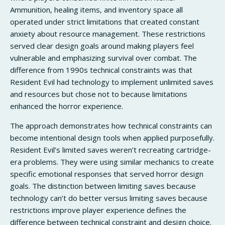
Ammunition, healing items, and inventory space all
operated under strict limitations that created constant
anxiety about resource management. These restrictions
served clear design goals around making players feel
vulnerable and emphasizing survival over combat. The
difference from 1990s technical constraints was that
Resident Evil had technology to implement unlimited saves
and resources but chose not to because limitations
enhanced the horror experience.
The approach demonstrates how technical constraints can
become intentional design tools when applied purposefully.
Resident Evil’s limited saves weren’t recreating cartridge-
era problems. They were using similar mechanics to create
specific emotional responses that served horror design
goals. The distinction between limiting saves because
technology can’t do better versus limiting saves because
restrictions improve player experience defines the
difference between technical constraint and design choice.