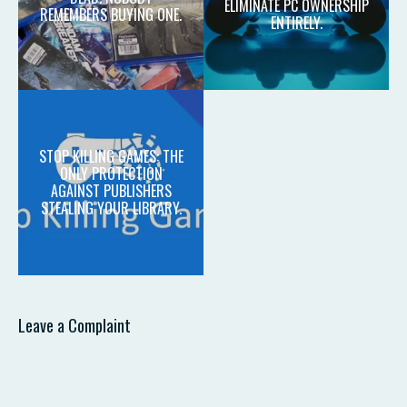
ELIMINATE PC OWNERSHIP
REMEMBERS BUYING ONE.
ENTIRELY.
STOP KILLING GAMES: THE
ONLY PROTECTION
AGAINST PUBLISHERS
STEALING YOUR LIBRARY.
Leave a Complaint