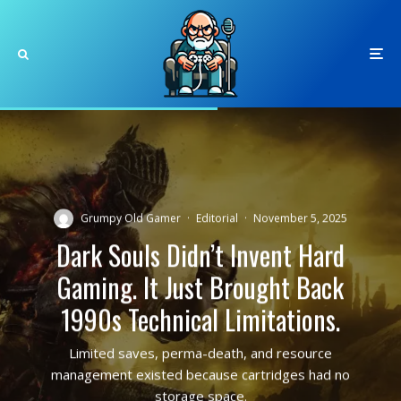
Grumpy Old Gamer
·
Editorial
·
November 5, 2025
Dark Souls Didn’t Invent Hard
Gaming. It Just Brought Back
1990s Technical Limitations.
Limited saves, perma-death, and resource
management existed because cartridges had no
storage space.