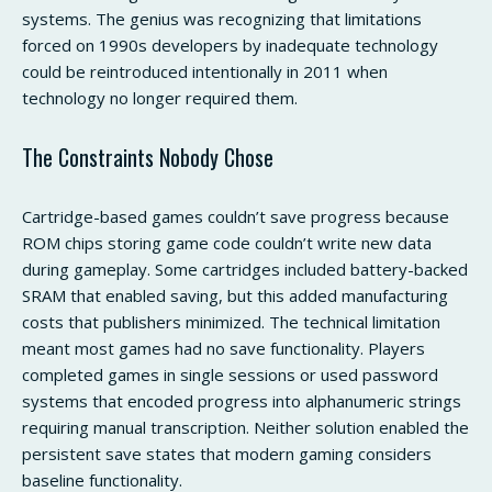
systems. The genius was recognizing that limitations
forced on 1990s developers by inadequate technology
could be reintroduced intentionally in 2011 when
technology no longer required them.
The Constraints Nobody Chose
Cartridge-based games couldn’t save progress because
ROM chips storing game code couldn’t write new data
during gameplay. Some cartridges included battery-backed
SRAM that enabled saving, but this added manufacturing
costs that publishers minimized. The technical limitation
meant most games had no save functionality. Players
completed games in single sessions or used password
systems that encoded progress into alphanumeric strings
requiring manual transcription. Neither solution enabled the
persistent save states that modern gaming considers
baseline functionality.