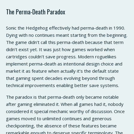
The Perma-Death Paradox
Sonic the Hedgehog effectively had perma-death in 1990.
Dying with no continues meant starting from the beginning.
The game didn’t call this perma-death because that term
didn’t exist yet. It was just how games worked when
cartridges couldn’t save progress. Modern roguelikes
implement perma-death as intentional design choice and
market it as feature when actually it’s the default state
that gaming spent decades evolving beyond through
technical improvements enabling better save systems.
The paradox is that perma-death only became notable
after gaming eliminated it. When all games had it, nobody
considered it special mechanic worthy of discussion. Once
games moved to unlimited continues and generous
checkpointing, the absence of these features became
remarkable enough to deserve specific terminology. The