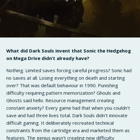
What did Dark Souls invent that Sonic the Hedgehog
on Mega Drive didn’t already have?
Nothing. Limited saves forcing careful progress? Sonic had
no saves at all. Losing everything on death and starting
over? That was default behaviour in 1990. Punishing
difficulty requiring pattern memorization? Ghouls and
Ghosts said hello. Resource management creating
constant anxiety? Every game had that when you couldn’t
save and had three lives total. Dark Souls didn’t innovate
difficult gaming. It deliberately recreated technical
constraints from the cartridge era and marketed them as
features. The genius wasn’t creating new difficulty