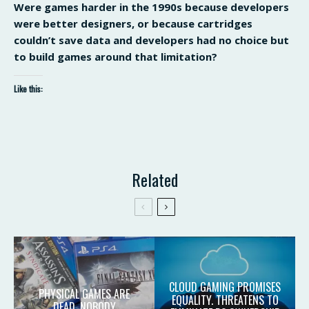
Were games harder in the 1990s because developers
were better designers, or because cartridges
couldn’t save data and developers had no choice but
to build games around that limitation?
Like this:
Related
CLOUD GAMING PROMISES
PHYSICAL GAMES ARE
EQUALITY. THREATENS TO
DEAD. NOBODY