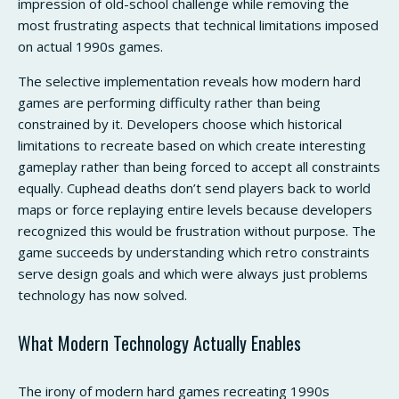
impression of old-school challenge while removing the
most frustrating aspects that technical limitations imposed
on actual 1990s games.
The selective implementation reveals how modern hard
games are performing difficulty rather than being
constrained by it. Developers choose which historical
limitations to recreate based on which create interesting
gameplay rather than being forced to accept all constraints
equally. Cuphead deaths don’t send players back to world
maps or force replaying entire levels because developers
recognized this would be frustration without purpose. The
game succeeds by understanding which retro constraints
serve design goals and which were always just problems
technology has now solved.
What Modern Technology Actually Enables
The irony of modern hard games recreating 1990s