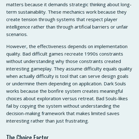
matters because it demands strategic thinking about long-
term sustainability. These mechanics work because they
create tension through systems that respect player
intelligence rather than through artificial barriers or unfair
scenarios.
However, the effectiveness depends on implementation
quality. Bad difficult games recreate 1990s constraints
without understanding why those constraints created
interesting gameplay. They assume difficulty equals quality
when actually difficulty is tool that can serve design goals
or undermine them depending on application. Dark Souls
works because the bonfire system creates meaningful
choices about exploration versus retreat. Bad Souls-likes
fail by copying the system without understanding the
decision-making framework that makes limited saves
interesting rather than just frustrating.
The Choice Factor