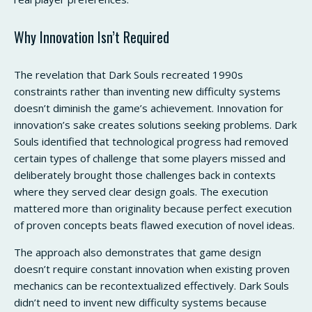
Why Innovation Isn’t Required
The revelation that Dark Souls recreated 1990s
constraints rather than inventing new difficulty systems
doesn’t diminish the game’s achievement. Innovation for
innovation’s sake creates solutions seeking problems. Dark
Souls identified that technological progress had removed
certain types of challenge that some players missed and
deliberately brought those challenges back in contexts
where they served clear design goals. The execution
mattered more than originality because perfect execution
of proven concepts beats flawed execution of novel ideas.
The approach also demonstrates that game design
doesn’t require constant innovation when existing proven
mechanics can be recontextualized effectively. Dark Souls
didn’t need to invent new difficulty systems because