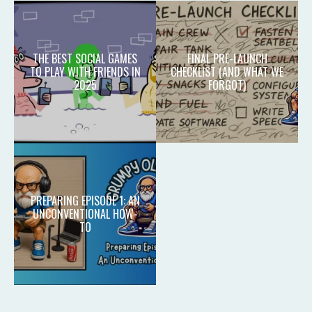
THE BEST SOCIAL GAMES
FINAL PRE-LAUNCH
TO PLAY WITH FRIENDS IN
CHECKLIST (AND WHAT WE
2025
FORGOT)
PREPARING EPISODE 1: AN
UNCONVENTIONAL HOW-
TO