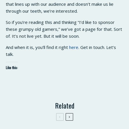
that lines up with our audience and doesn’t make us lie
through our teeth, we’re interested.
So if you’re reading this and thinking “I’d like to sponsor
these grumpy old gamers,” we’ve got a page for that. Sort
of. It’s not live yet. But it will be soon.
And when it is, you’ll find it right
here
. Get in touch. Let’s
talk.
Like this:
Related