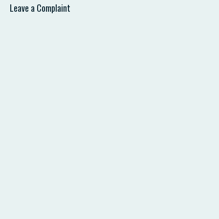
Leave a Complaint