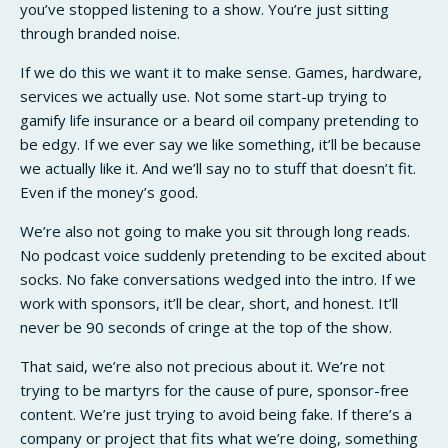
you’ve stopped listening to a show. You’re just sitting
through branded noise.
If we do this we want it to make sense. Games, hardware,
services we actually use. Not some start-up trying to
gamify life insurance or a beard oil company pretending to
be edgy. If we ever say we like something, it’ll be because
we actually like it. And we’ll say no to stuff that doesn’t fit.
Even if the money’s good.
We’re also not going to make you sit through long reads.
No podcast voice suddenly pretending to be excited about
socks. No fake conversations wedged into the intro. If we
work with sponsors, it’ll be clear, short, and honest. It’ll
never be 90 seconds of cringe at the top of the show.
That said, we’re also not precious about it. We’re not
trying to be martyrs for the cause of pure, sponsor-free
content. We’re just trying to avoid being fake. If there’s a
company or project that fits what we’re doing, something