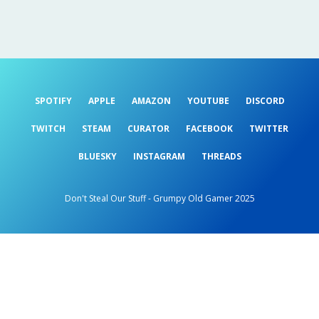
SPOTIFY
APPLE
AMAZON
YOUTUBE
DISCORD
TWITCH
STEAM
CURATOR
FACEBOOK
TWITTER
BLUESKY
INSTAGRAM
THREADS
Don't Steal Our Stuff - Grumpy Old Gamer 2025