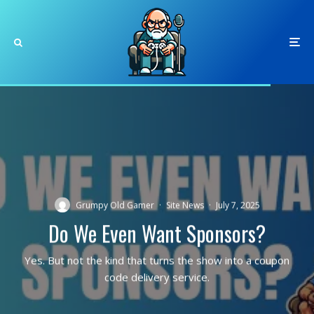
Grumpy Old Gamer
·
Site News
·
July 7, 2025
Do We Even Want Sponsors?
Yes. But not the kind that turns the show into a coupon
code delivery service.