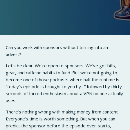
Can you work with sponsors without turning into an
advert?
Let’s be clear. We’re open to sponsors. We’ve got bills,
gear, and caffeine habits to fund. But we’re not going to
become one of those podcasts where half the runtime is
“today’s episode is brought to you by…” followed by thirty
seconds of forced enthusiasm about a VPN no one actually
uses.
There’s nothing wrong with making money from content.
Everyone’s time is worth something. But when you can
predict the sponsor before the episode even starts,