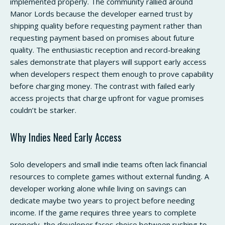
implemented properly. The community rallied around
Manor Lords because the developer earned trust by
shipping quality before requesting payment rather than
requesting payment based on promises about future
quality. The enthusiastic reception and record-breaking
sales demonstrate that players will support early access
when developers respect them enough to prove capability
before charging money. The contrast with failed early
access projects that charge upfront for vague promises
couldn’t be starker.
Why Indies Need Early Access
Solo developers and small indie teams often lack financial
resources to complete games without external funding. A
developer working alone while living on savings can
dedicate maybe two years to project before needing
income. If the game requires three years to complete
properly, the developer faces choice between rushing to