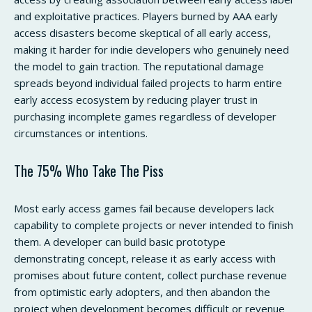
and exploitative practices. Players burned by AAA early
access disasters become skeptical of all early access,
making it harder for indie developers who genuinely need
the model to gain traction. The reputational damage
spreads beyond individual failed projects to harm entire
early access ecosystem by reducing player trust in
purchasing incomplete games regardless of developer
circumstances or intentions.
The 75% Who Take The Piss
Most early access games fail because developers lack
capability to complete projects or never intended to finish
them. A developer can build basic prototype
demonstrating concept, release it as early access with
promises about future content, collect purchase revenue
from optimistic early adopters, and then abandon the
project when development becomes difficult or revenue