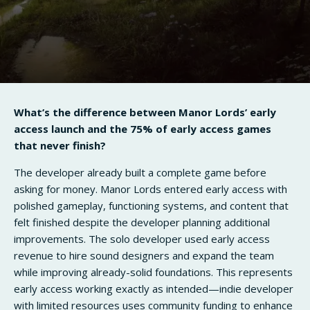
What’s the difference between Manor Lords’ early
access launch and the 75% of early access games
that never finish?
The developer already built a complete game before
asking for money. Manor Lords entered early access with
polished gameplay, functioning systems, and content that
felt finished despite the developer planning additional
improvements. The solo developer used early access
revenue to hire sound designers and expand the team
while improving already-solid foundations. This represents
early access working exactly as intended—indie developer
with limited resources uses community funding to enhance