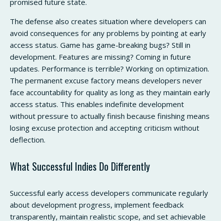
promised future state.
The defense also creates situation where developers can
avoid consequences for any problems by pointing at early
access status. Game has game-breaking bugs? Still in
development. Features are missing? Coming in future
updates. Performance is terrible? Working on optimization.
The permanent excuse factory means developers never
face accountability for quality as long as they maintain early
access status. This enables indefinite development
without pressure to actually finish because finishing means
losing excuse protection and accepting criticism without
deflection.
What Successful Indies Do Differently
Successful early access developers communicate regularly
about development progress, implement feedback
transparently, maintain realistic scope, and set achievable