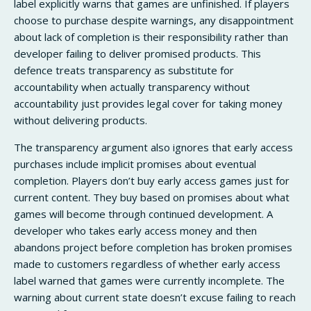
label explicitly warns that games are unfinished. If players
choose to purchase despite warnings, any disappointment
about lack of completion is their responsibility rather than
developer failing to deliver promised products. This
defence treats transparency as substitute for
accountability when actually transparency without
accountability just provides legal cover for taking money
without delivering products.
The transparency argument also ignores that early access
purchases include implicit promises about eventual
completion. Players don’t buy early access games just for
current content. They buy based on promises about what
games will become through continued development. A
developer who takes early access money and then
abandons project before completion has broken promises
made to customers regardless of whether early access
label warned that games were currently incomplete. The
warning about current state doesn’t excuse failing to reach