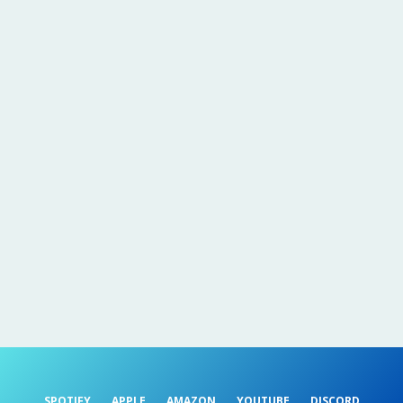
SPOTIFY
APPLE
AMAZON
YOUTUBE
DISCORD