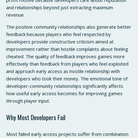
and relationships beyond just extracting maximum
revenue.
The positive community relationships also generate better
feedback because players who feel respected by
developers provide constructive criticism aimed at
improvement rather than hostile complaints about feeling
cheated. The quality of feedback improves games more
effectively than feedback from players who feel exploited
and approach early access as hostile relationship with
developers who took their money. The emotional tone of
developer-community relationships significantly affects
how useful early access becomes for improving games
through player input.
Why Most Developers Fail
Most failed early access projects suffer from combination