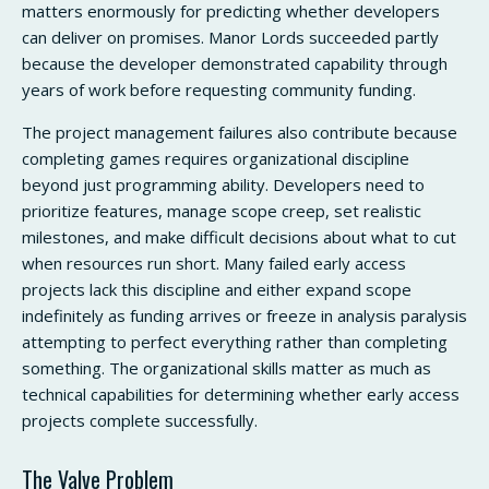
matters enormously for predicting whether developers
can deliver on promises. Manor Lords succeeded partly
because the developer demonstrated capability through
years of work before requesting community funding.
The project management failures also contribute because
completing games requires organizational discipline
beyond just programming ability. Developers need to
prioritize features, manage scope creep, set realistic
milestones, and make difficult decisions about what to cut
when resources run short. Many failed early access
projects lack this discipline and either expand scope
indefinitely as funding arrives or freeze in analysis paralysis
attempting to perfect everything rather than completing
something. The organizational skills matter as much as
technical capabilities for determining whether early access
projects complete successfully.
The Valve Problem