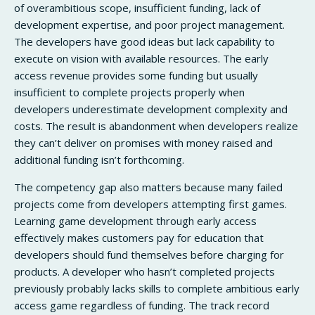
of overambitious scope, insufficient funding, lack of
development expertise, and poor project management.
The developers have good ideas but lack capability to
execute on vision with available resources. The early
access revenue provides some funding but usually
insufficient to complete projects properly when
developers underestimate development complexity and
costs. The result is abandonment when developers realize
they can’t deliver on promises with money raised and
additional funding isn’t forthcoming.
The competency gap also matters because many failed
projects come from developers attempting first games.
Learning game development through early access
effectively makes customers pay for education that
developers should fund themselves before charging for
products. A developer who hasn’t completed projects
previously probably lacks skills to complete ambitious early
access game regardless of funding. The track record