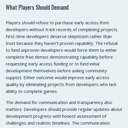
What Players Should Demand
Players should refuse to purchase early access from
developers without track records of completing projects.
First-time developers deserve skepticism rather than
trust because they haven’t proven capability. The refusal
to fund unproven developers would force them to either
complete free demos demonstrating capability before
requesting early access funding or to fund initial
development themselves before asking community
support. Either outcome would improve early access
quality by eliminating projects from developers who lack
ability to complete games.
The demand for communication and transparency also
matters. Developers should provide regular updates about
development progress with honest assessment of
challenges and realistic timelines. The communication