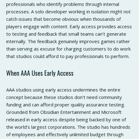
professionals who identify problems through internal
processes. A solo developer working in isolation might not
catch issues that become obvious when thousands of
players engage with content. Early access provides access
to testing and feedback that small teams can’t generate
internally. The feedback genuinely improves games rather
than serving as excuse for charging customers to do work
that studios could afford to pay professionals to perform.
When AAA Uses Early Access
AAA studios using early access undermines the entire
concept because these studios don’t need community
funding and can afford proper quality assurance testing.
Grounded from Obsidian Entertainment and Microsoft
released in early access despite being backed by one of
the world’s largest corporations. The studio has hundreds
of employees and effectively unlimited budget through