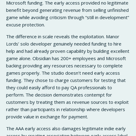
Microsoft funding. The early access provided no legitimate
benefit beyond generating revenue from selling unfinished
game while avoiding criticism through “still in development”
excuse protection.
The difference in scale reveals the exploitation. Manor
Lords’ solo developer genuinely needed funding to hire
help and had already proven capability by building excellent
game alone. Obsidian has 200+ employees and Microsoft
backing providing any resources necessary to complete
games properly. The studio doesn’t need early access
funding. They chose to charge customers for testing that
they could easily afford to pay QA professionals to
perform. The decision demonstrates contempt for
customers by treating them as revenue sources to exploit
rather than participants in relationship where developers
provide value in exchange for payment.
The AAA early access also damages legitimate indie early
access by creating association between early access label