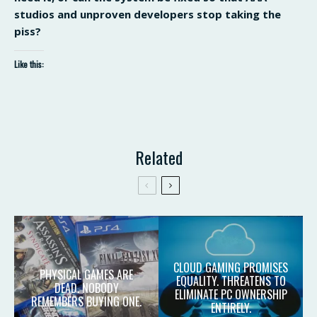
studios and unproven developers stop taking the
piss?
Like this:
Related
CLOUD GAMING PROMISES
PHYSICAL GAMES ARE
EQUALITY. THREATENS TO
DEAD. NOBODY
ELIMINATE PC OWNERSHIP
REMEMBERS BUYING ONE.
ENTIRELY.