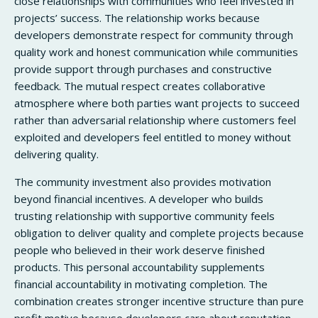
close relationships with communities who feel invested in
projects’ success. The relationship works because
developers demonstrate respect for community through
quality work and honest communication while communities
provide support through purchases and constructive
feedback. The mutual respect creates collaborative
atmosphere where both parties want projects to succeed
rather than adversarial relationship where customers feel
exploited and developers feel entitled to money without
delivering quality.
The community investment also provides motivation
beyond financial incentives. A developer who builds
trusting relationship with supportive community feels
obligation to deliver quality and complete projects because
people who believed in their work deserve finished
products. This personal accountability supplements
financial accountability in motivating completion. The
combination creates stronger incentive structure than pure
profit motive because developers care about reputation