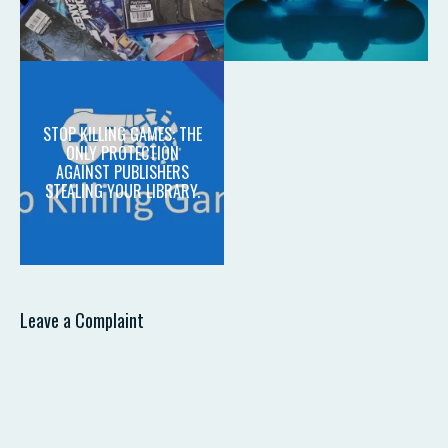
STOP KILLING GAMES: THE
ONLY PROTECTION
AGAINST PUBLISHERS
STEALING YOUR LIBRARY.
Leave a Complaint