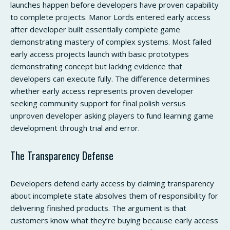
launches happen before developers have proven capability
to complete projects. Manor Lords entered early access
after developer built essentially complete game
demonstrating mastery of complex systems. Most failed
early access projects launch with basic prototypes
demonstrating concept but lacking evidence that
developers can execute fully. The difference determines
whether early access represents proven developer
seeking community support for final polish versus
unproven developer asking players to fund learning game
development through trial and error.
The Transparency Defense
Developers defend early access by claiming transparency
about incomplete state absolves them of responsibility for
delivering finished products. The argument is that
customers know what they’re buying because early access