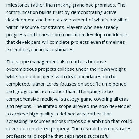
milestones rather than making grandiose promises. The
communication builds trust by demonstrating active
development and honest assessment of what’s possible
within resource constraints. Players who see steady
progress and honest communication develop confidence
that developers will complete projects even if timelines
extend beyond initial estimates.
The scope management also matters because
overambitious projects collapse under their own weight
while focused projects with clear boundaries can be
completed. Manor Lords focuses on specific time period
and geographic area rather than attempting to be
comprehensive medieval strategy game covering all eras
and regions. The limited scope allowed the solo developer
to achieve high quality in defined area rather than
spreading resources across impossible ambition that could
never be completed properly. The restraint demonstrates
professional discipline that separates successful