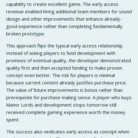
capability to create excellent game. The early access
revenue enabled hiring additional team members for sound
design and other improvements that enhance already-
good experience rather than completing fundamentally
broken prototype.
This approach flips the typical early access relationship.
Instead of asking players to fund development with
promises of eventual quality, the developer demonstrated
quality first and then accepted funding to make proven
concept even better. The risk for players is minimal
because current content already justifies purchase price.
The value of future improvements is bonus rather than
prerequisite for purchase making sense. A player who buys
Manor Lords and development stops tomorrow still
received complete gaming experience worth the money
spent.
The success also vindicates early access as concept when