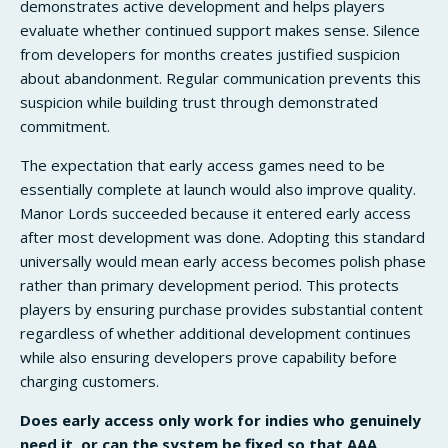
demonstrates active development and helps players
evaluate whether continued support makes sense. Silence
from developers for months creates justified suspicion
about abandonment. Regular communication prevents this
suspicion while building trust through demonstrated
commitment.
The expectation that early access games need to be
essentially complete at launch would also improve quality.
Manor Lords succeeded because it entered early access
after most development was done. Adopting this standard
universally would mean early access becomes polish phase
rather than primary development period. This protects
players by ensuring purchase provides substantial content
regardless of whether additional development continues
while also ensuring developers prove capability before
charging customers.
Does early access only work for indies who genuinely
need it, or can the system be fixed so that AAA