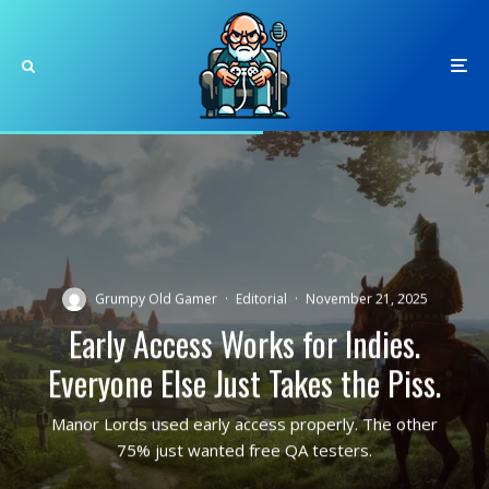
Grumpy Old Gamer
·
Editorial
·
November 21, 2025
Early Access Works for Indies.
Everyone Else Just Takes the Piss.
Manor Lords used early access properly. The other
75% just wanted free QA testers.