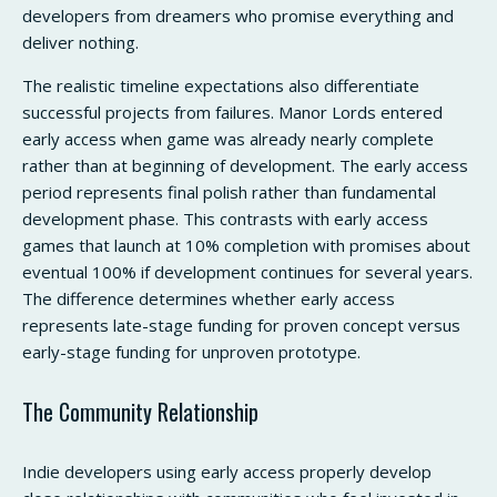
developers from dreamers who promise everything and
deliver nothing.
The realistic timeline expectations also differentiate
successful projects from failures. Manor Lords entered
early access when game was already nearly complete
rather than at beginning of development. The early access
period represents final polish rather than fundamental
development phase. This contrasts with early access
games that launch at 10% completion with promises about
eventual 100% if development continues for several years.
The difference determines whether early access
represents late-stage funding for proven concept versus
early-stage funding for unproven prototype.
The Community Relationship
Indie developers using early access properly develop