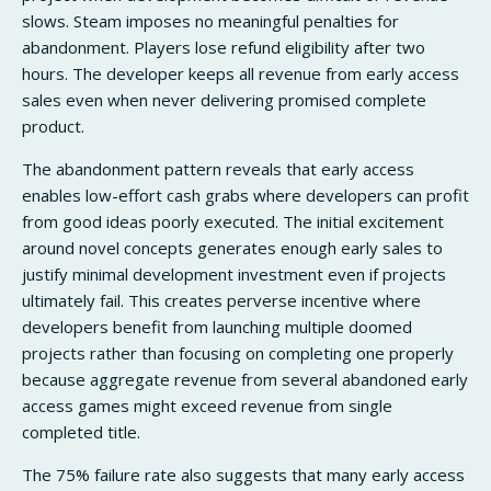
slows. Steam imposes no meaningful penalties for
abandonment. Players lose refund eligibility after two
hours. The developer keeps all revenue from early access
sales even when never delivering promised complete
product.
The abandonment pattern reveals that early access
enables low-effort cash grabs where developers can profit
from good ideas poorly executed. The initial excitement
around novel concepts generates enough early sales to
justify minimal development investment even if projects
ultimately fail. This creates perverse incentive where
developers benefit from launching multiple doomed
projects rather than focusing on completing one properly
because aggregate revenue from several abandoned early
access games might exceed revenue from single
completed title.
The 75% failure rate also suggests that many early access