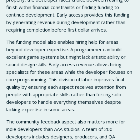
finish within financial constraints or finding funding to
continue development. Early access provides this funding
by generating revenue during development rather than
requiring completion before first dollar arrives.
The funding model also enables hiring help for areas
beyond developer expertise. A programmer can build
excellent game systems but might lack artistic ability or
sound design skills. Early access revenue allows hiring
specialists for these areas while the developer focuses on
core programming. This division of labor improves final
quality by ensuring each aspect receives attention from
people with appropriate skills rather than forcing solo
developers to handle everything themselves despite
lacking expertise in some areas.
The community feedback aspect also matters more for
indie developers than AAA studios. A team of 200
developers includes designers, producers, and QA