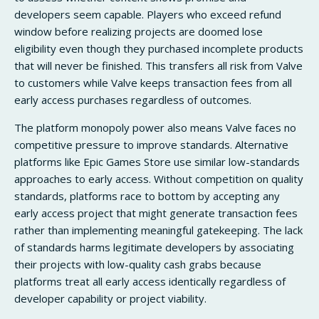
developers seem capable. Players who exceed refund
window before realizing projects are doomed lose
eligibility even though they purchased incomplete products
that will never be finished. This transfers all risk from Valve
to customers while Valve keeps transaction fees from all
early access purchases regardless of outcomes.
The platform monopoly power also means Valve faces no
competitive pressure to improve standards. Alternative
platforms like Epic Games Store use similar low-standards
approaches to early access. Without competition on quality
standards, platforms race to bottom by accepting any
early access project that might generate transaction fees
rather than implementing meaningful gatekeeping. The lack
of standards harms legitimate developers by associating
their projects with low-quality cash grabs because
platforms treat all early access identically regardless of
developer capability or project viability.