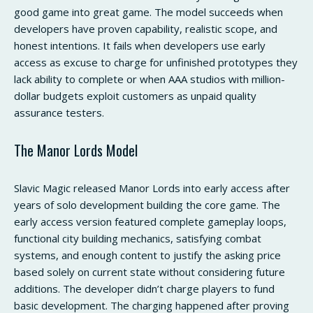
good game into great game. The model succeeds when
developers have proven capability, realistic scope, and
honest intentions. It fails when developers use early
access as excuse to charge for unfinished prototypes they
lack ability to complete or when AAA studios with million-
dollar budgets exploit customers as unpaid quality
assurance testers.
The Manor Lords Model
Slavic Magic released Manor Lords into early access after
years of solo development building the core game. The
early access version featured complete gameplay loops,
functional city building mechanics, satisfying combat
systems, and enough content to justify the asking price
based solely on current state without considering future
additions. The developer didn’t charge players to fund
basic development. The charging happened after proving