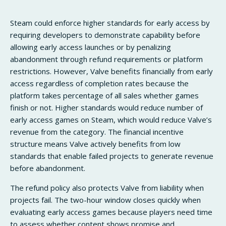
Steam could enforce higher standards for early access by
requiring developers to demonstrate capability before
allowing early access launches or by penalizing
abandonment through refund requirements or platform
restrictions. However, Valve benefits financially from early
access regardless of completion rates because the
platform takes percentage of all sales whether games
finish or not. Higher standards would reduce number of
early access games on Steam, which would reduce Valve’s
revenue from the category. The financial incentive
structure means Valve actively benefits from low
standards that enable failed projects to generate revenue
before abandonment.
The refund policy also protects Valve from liability when
projects fail. The two-hour window closes quickly when
evaluating early access games because players need time
to assess whether content shows promise and