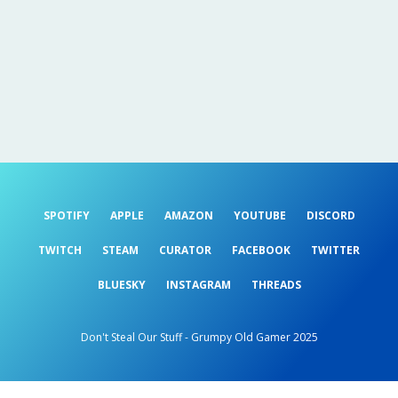
SPOTIFY
APPLE
AMAZON
YOUTUBE
DISCORD
TWITCH
STEAM
CURATOR
FACEBOOK
TWITTER
BLUESKY
INSTAGRAM
THREADS
Don't Steal Our Stuff - Grumpy Old Gamer 2025