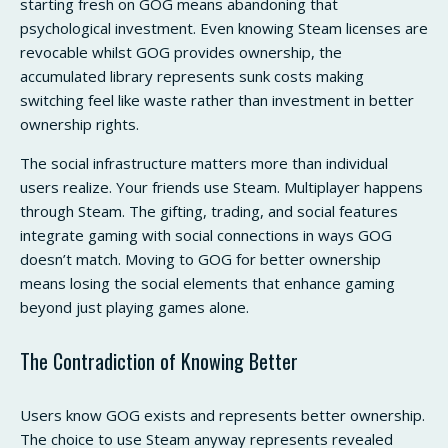
starting fresh on GOG means abandoning that
psychological investment. Even knowing Steam licenses are
revocable whilst GOG provides ownership, the
accumulated library represents sunk costs making
switching feel like waste rather than investment in better
ownership rights.
The social infrastructure matters more than individual
users realize. Your friends use Steam. Multiplayer happens
through Steam. The gifting, trading, and social features
integrate gaming with social connections in ways GOG
doesn’t match. Moving to GOG for better ownership
means losing the social elements that enhance gaming
beyond just playing games alone.
The Contradiction of Knowing Better
Users know GOG exists and represents better ownership.
The choice to use Steam anyway represents revealed