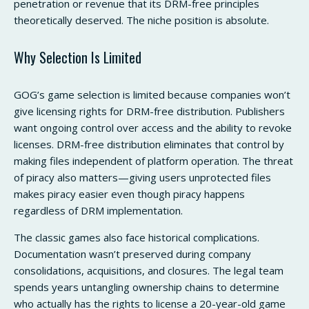
penetration or revenue that its DRM-free principles
theoretically deserved. The niche position is absolute.
Why Selection Is Limited
GOG’s game selection is limited because companies won’t
give licensing rights for DRM-free distribution. Publishers
want ongoing control over access and the ability to revoke
licenses. DRM-free distribution eliminates that control by
making files independent of platform operation. The threat
of piracy also matters—giving users unprotected files
makes piracy easier even though piracy happens
regardless of DRM implementation.
The classic games also face historical complications.
Documentation wasn’t preserved during company
consolidations, acquisitions, and closures. The legal team
spends years untangling ownership chains to determine
who actually has the rights to license a 20-year-old game