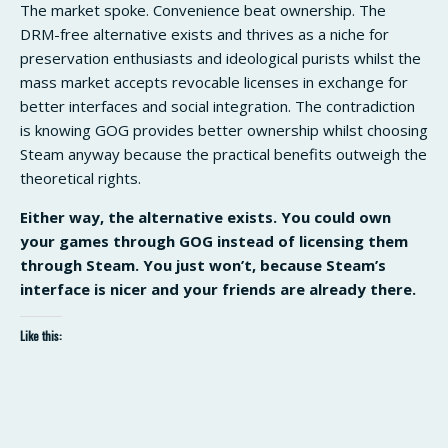
The market spoke. Convenience beat ownership. The
DRM-free alternative exists and thrives as a niche for
preservation enthusiasts and ideological purists whilst the
mass market accepts revocable licenses in exchange for
better interfaces and social integration. The contradiction
is knowing GOG provides better ownership whilst choosing
Steam anyway because the practical benefits outweigh the
theoretical rights.
Either way, the alternative exists. You could own
your games through GOG instead of licensing them
through Steam. You just won’t, because Steam’s
interface is nicer and your friends are already there.
Like this: