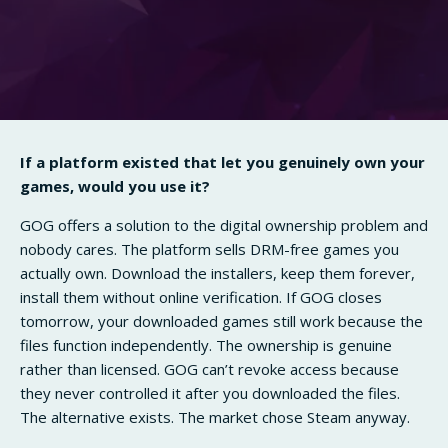
If a platform existed that let you genuinely own your
games, would you use it?
GOG offers a solution to the digital ownership problem and
nobody cares. The platform sells DRM-free games you
actually own. Download the installers, keep them forever,
install them without online verification. If GOG closes
tomorrow, your downloaded games still work because the
files function independently. The ownership is genuine
rather than licensed. GOG can’t revoke access because
they never controlled it after you downloaded the files.
The alternative exists. The market chose Steam anyway.