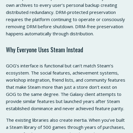
own archives to every user’s personal backup creating
distributed redundancy. DRM-protected preservation
requires the platform continuing to operate or consciously
removing DRM before shutdown. DRM-free preservation
happens automatically through distribution.
Why Everyone Uses Steam Instead
GOG’s interface is functional but can’t match Steam’s
ecosystem. The social features, achievement systems,
workshop integration, friend lists, and community features
that make Steam more than just a store don’t exist on
GOG to the same degree. The Galaxy client attempts to
provide similar features but launched years after Steam
established dominance and never achieved feature parity.
The existing libraries also create inertia. When you’ve built
a Steam library of 500 games through years of purchases,