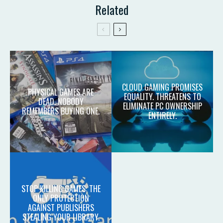
Related
CLOUD GAMING PROMISES
PHYSICAL GAMES ARE
EQUALITY. THREATENS TO
DEAD. NOBODY
ELIMINATE PC OWNERSHIP
REMEMBERS BUYING ONE.
ENTIRELY.
STOP KILLING GAMES: THE
ONLY PROTECTION
AGAINST PUBLISHERS
STEALING YOUR LIBRARY.