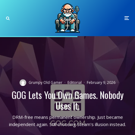
Grumpy Old Gamer
·
Editorial
·
February 9, 2026
GOG Lets You Own Games. Nobody
Uses It.
DRM-free means permanent ownership. Just became
independent again. Still choosing Steam's illusion instead.