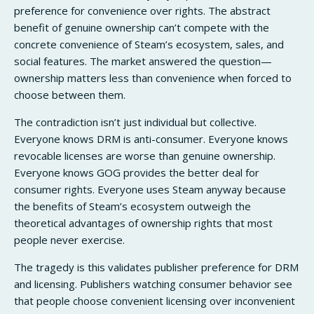
preference for convenience over rights. The abstract
benefit of genuine ownership can’t compete with the
concrete convenience of Steam’s ecosystem, sales, and
social features. The market answered the question—
ownership matters less than convenience when forced to
choose between them.
The contradiction isn’t just individual but collective.
Everyone knows DRM is anti-consumer. Everyone knows
revocable licenses are worse than genuine ownership.
Everyone knows GOG provides the better deal for
consumer rights. Everyone uses Steam anyway because
the benefits of Steam’s ecosystem outweigh the
theoretical advantages of ownership rights that most
people never exercise.
The tragedy is this validates publisher preference for DRM
and licensing. Publishers watching consumer behavior see
that people choose convenient licensing over inconvenient