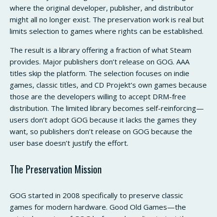
where the original developer, publisher, and distributor
might all no longer exist. The preservation work is real but
limits selection to games where rights can be established.
The result is a library offering a fraction of what Steam
provides. Major publishers don’t release on GOG. AAA
titles skip the platform. The selection focuses on indie
games, classic titles, and CD Projekt’s own games because
those are the developers willing to accept DRM-free
distribution. The limited library becomes self-reinforcing—
users don’t adopt GOG because it lacks the games they
want, so publishers don’t release on GOG because the
user base doesn’t justify the effort.
The Preservation Mission
GOG started in 2008 specifically to preserve classic
games for modern hardware. Good Old Games—the