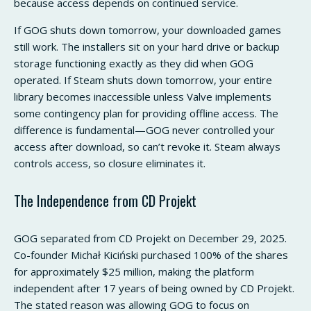
because access depends on continued service.
If GOG shuts down tomorrow, your downloaded games
still work. The installers sit on your hard drive or backup
storage functioning exactly as they did when GOG
operated. If Steam shuts down tomorrow, your entire
library becomes inaccessible unless Valve implements
some contingency plan for providing offline access. The
difference is fundamental—GOG never controlled your
access after download, so can’t revoke it. Steam always
controls access, so closure eliminates it.
The Independence from CD Projekt
GOG separated from CD Projekt on December 29, 2025.
Co-founder Michał Kiciński purchased 100% of the shares
for approximately $25 million, making the platform
independent after 17 years of being owned by CD Projekt.
The stated reason was allowing GOG to focus on