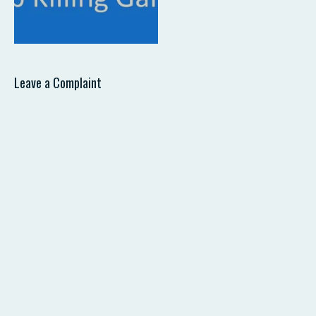
Leave a Complaint