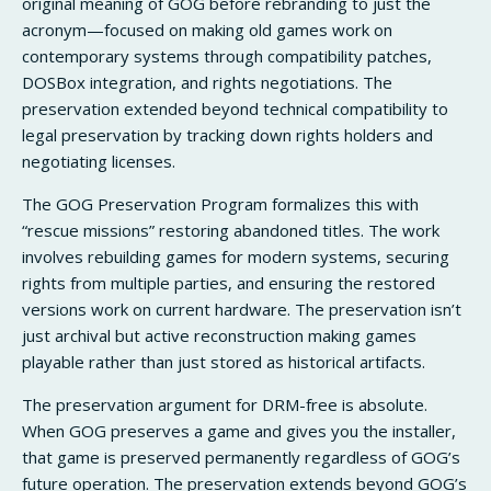
original meaning of GOG before rebranding to just the
acronym—focused on making old games work on
contemporary systems through compatibility patches,
DOSBox integration, and rights negotiations. The
preservation extended beyond technical compatibility to
legal preservation by tracking down rights holders and
negotiating licenses.
The GOG Preservation Program formalizes this with
“rescue missions” restoring abandoned titles. The work
involves rebuilding games for modern systems, securing
rights from multiple parties, and ensuring the restored
versions work on current hardware. The preservation isn’t
just archival but active reconstruction making games
playable rather than just stored as historical artifacts.
The preservation argument for DRM-free is absolute.
When GOG preserves a game and gives you the installer,
that game is preserved permanently regardless of GOG’s
future operation. The preservation extends beyond GOG’s