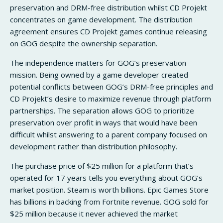
preservation and DRM-free distribution whilst CD Projekt
concentrates on game development. The distribution
agreement ensures CD Projekt games continue releasing
on GOG despite the ownership separation.
The independence matters for GOG’s preservation
mission. Being owned by a game developer created
potential conflicts between GOG’s DRM-free principles and
CD Projekt’s desire to maximize revenue through platform
partnerships. The separation allows GOG to prioritize
preservation over profit in ways that would have been
difficult whilst answering to a parent company focused on
development rather than distribution philosophy.
The purchase price of $25 million for a platform that’s
operated for 17 years tells you everything about GOG’s
market position. Steam is worth billions. Epic Games Store
has billions in backing from Fortnite revenue. GOG sold for
$25 million because it never achieved the market