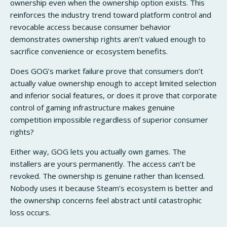
ownership even when the ownership option exists. This
reinforces the industry trend toward platform control and
revocable access because consumer behavior
demonstrates ownership rights aren’t valued enough to
sacrifice convenience or ecosystem benefits.
Does GOG’s market failure prove that consumers don’t
actually value ownership enough to accept limited selection
and inferior social features, or does it prove that corporate
control of gaming infrastructure makes genuine
competition impossible regardless of superior consumer
rights?
Either way, GOG lets you actually own games. The
installers are yours permanently. The access can’t be
revoked. The ownership is genuine rather than licensed.
Nobody uses it because Steam’s ecosystem is better and
the ownership concerns feel abstract until catastrophic
loss occurs.