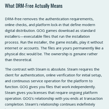
What DRM-Free Actually Means
DRM-free removes the authentication requirements,
online checks, and platform lock-in that define modern
digital distribution. GOG games download as standard
installers—executable files that run the installation
process. Run the installer, the game installs, play it without
internet or accounts. The files are yours permanently like a
physical disc would be. The ownership is genuine rather
than theoretical.
The contrast with Steam is absolute. Steam requires the
client for authentication, online verification for initial setup,
and continuous service operation for the platform to
function. GOG gives you files that work independently.
Steam gives you licenses that require ongoing platform
operation. GOG’s relationship with you ends at transaction
completion. Steam’s relationship continues indefinitely