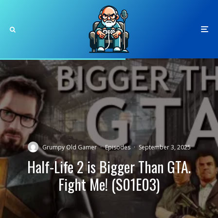
Grumpy Old Gamer
·
Episodes
·
September 3, 2025
Half-Life 2 is Bigger Than GTA.
Fight Me! (S01E03)