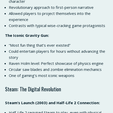
character
Revolutionary approach to first-person narrative
Allowed players to project themselves into the
experience
Contrasts with typical wise-cracking game protagonists
The Iconic Gravity Gun:
“Most fun thing that’s ever existed”
Could entertain players for hours without advancing the
story
Raven Holm level: Perfect showcase of physics engine
Circular saw blades and zombie elimination mechanics
One of gaming’s most iconic weapons
Steam: The Digital Revolution
Steam’s Launch (2003) and Half-Life 2 Connection:
Half-Life 2 required Steam to play, even with physical