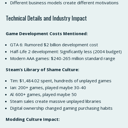
Different business models create different motivations
Technical Details and Industry Impact
Game Development Costs Mentioned:
GTA 6: Rumored $2 billion development cost
Half-Life 2 development: Significantly less (2004 budget)
Modern AAA games: $240-265 million standard range
Steam’s Library of Shame Culture:
Tim: $1,484.02 spent, hundreds of unplayed games
Ian: 200+ games, played maybe 30-40
Al: 600+ games, played maybe 50
Steam sales create massive unplayed libraries
Digital ownership changed gaming purchasing habits
Modding Culture Impact: