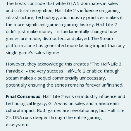
The hosts conclude that while GTA 5 dominates in sales
and cultural recognition, Half-Life 2’s influence on gaming
infrastructure, technology, and industry practices makes it
the more significant game in gaming history. Half-Life 2
didn’t just make money – it fundamentally changed how
games are made, distributed, and played. The Steam
platform alone has generated more lasting impact than any
single game’s sales figures.
However, they acknowledge this creates “The Half-Life 3
Paradox” – the very success Half-Life 2 enabled through
Steam makes a sequel commercially unnecessary,
potentially ensuring the series remains forever unfinished.
Final Consensus:
Half-Life 2 wins on industry influence and
technological legacy, GTA wins on sales and mainstream
cultural impact. Both games are revolutionary, but Half-Life
2’s DNA runs deeper through the entire gaming
ecosystem.