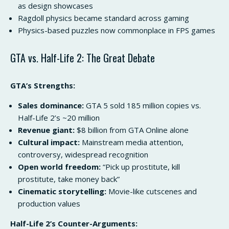
as design showcases
Ragdoll physics became standard across gaming
Physics-based puzzles now commonplace in FPS games
GTA vs. Half-Life 2: The Great Debate
GTA’s Strengths:
Sales dominance:
GTA 5 sold 185 million copies vs.
Half-Life 2’s ~20 million
Revenue giant:
$8 billion from GTA Online alone
Cultural impact:
Mainstream media attention,
controversy, widespread recognition
Open world freedom:
“Pick up prostitute, kill
prostitute, take money back”
Cinematic storytelling:
Movie-like cutscenes and
production values
Half-Life 2’s Counter-Arguments: