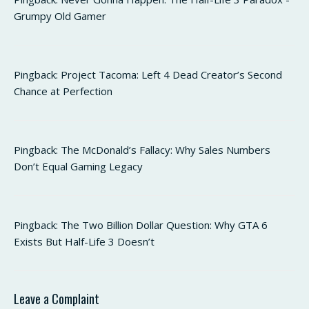
Grumpy Old Gamer
Pingback:
Project Tacoma: Left 4 Dead Creator’s Second
Chance at Perfection
Pingback:
The McDonald’s Fallacy: Why Sales Numbers
Don’t Equal Gaming Legacy
Pingback:
The Two Billion Dollar Question: Why GTA 6
Exists But Half-Life 3 Doesn’t
Leave a Complaint