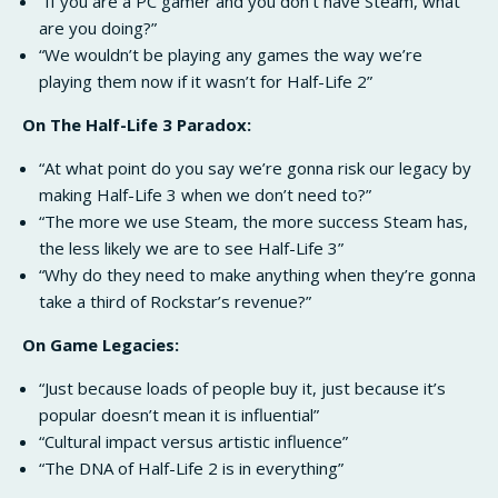
“If you are a PC gamer and you don’t have Steam, what
are you doing?”
“We wouldn’t be playing any games the way we’re
playing them now if it wasn’t for Half-Life 2”
On The Half-Life 3 Paradox:
“At what point do you say we’re gonna risk our legacy by
making Half-Life 3 when we don’t need to?”
“The more we use Steam, the more success Steam has,
the less likely we are to see Half-Life 3”
“Why do they need to make anything when they’re gonna
take a third of Rockstar’s revenue?”
On Game Legacies:
“Just because loads of people buy it, just because it’s
popular doesn’t mean it is influential”
“Cultural impact versus artistic influence”
“The DNA of Half-Life 2 is in everything”