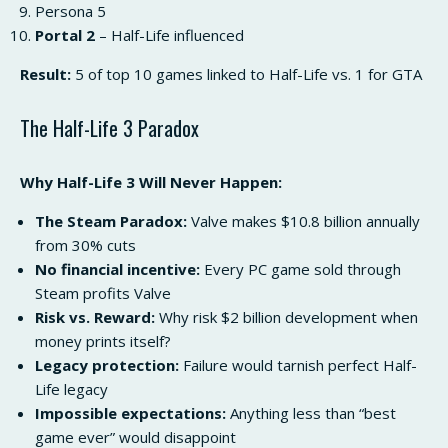
Persona 5
Portal 2
– Half-Life influenced
Result:
5 of top 10 games linked to Half-Life vs. 1 for GTA
The Half-Life 3 Paradox
Why Half-Life 3 Will Never Happen:
The Steam Paradox:
Valve makes $10.8 billion annually
from 30% cuts
No financial incentive:
Every PC game sold through
Steam profits Valve
Risk vs. Reward:
Why risk $2 billion development when
money prints itself?
Legacy protection:
Failure would tarnish perfect Half-
Life legacy
Impossible expectations:
Anything less than “best
game ever” would disappoint