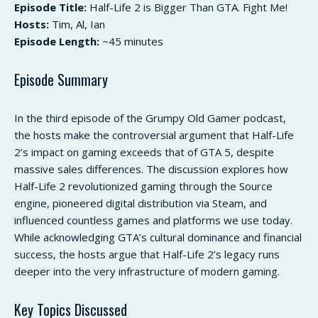
Episode Title:
Half-Life 2 is Bigger Than GTA. Fight Me!
Hosts:
Tim, Al, Ian
Episode Length:
~45 minutes
Episode Summary
In the third episode of the Grumpy Old Gamer podcast,
the hosts make the controversial argument that Half-Life
2’s impact on gaming exceeds that of GTA 5, despite
massive sales differences. The discussion explores how
Half-Life 2 revolutionized gaming through the Source
engine, pioneered digital distribution via Steam, and
influenced countless games and platforms we use today.
While acknowledging GTA’s cultural dominance and financial
success, the hosts argue that Half-Life 2’s legacy runs
deeper into the very infrastructure of modern gaming.
Key Topics Discussed