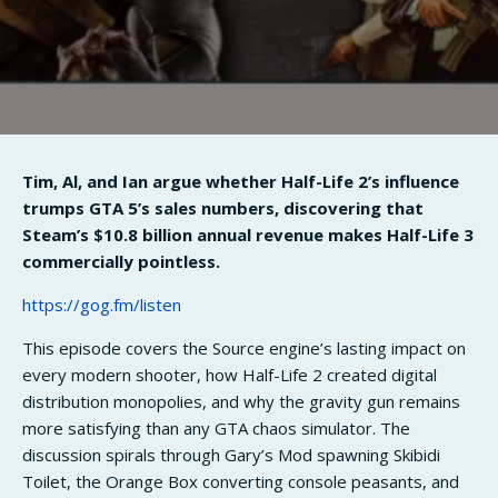
Tim, Al, and Ian argue whether Half-Life 2’s influence
trumps GTA 5’s sales numbers, discovering that
Steam’s $10.8 billion annual revenue makes Half-Life 3
commercially pointless.
https://gog.fm/listen
This episode covers the Source engine’s lasting impact on
every modern shooter, how Half-Life 2 created digital
distribution monopolies, and why the gravity gun remains
more satisfying than any GTA chaos simulator. The
discussion spirals through Gary’s Mod spawning Skibidi
Toilet, the Orange Box converting console peasants, and