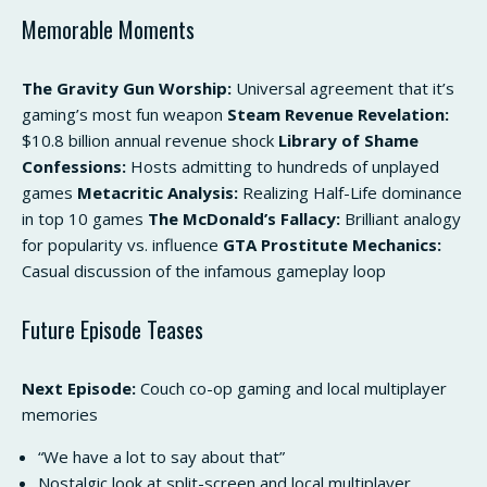
Memorable Moments
The Gravity Gun Worship:
Universal agreement that it’s
gaming’s most fun weapon
Steam Revenue Revelation:
$10.8 billion annual revenue shock
Library of Shame
Confessions:
Hosts admitting to hundreds of unplayed
games
Metacritic Analysis:
Realizing Half-Life dominance
in top 10 games
The McDonald’s Fallacy:
Brilliant analogy
for popularity vs. influence
GTA Prostitute Mechanics:
Casual discussion of the infamous gameplay loop
Future Episode Teases
Next Episode:
Couch co-op gaming and local multiplayer
memories
“We have a lot to say about that”
Nostalgic look at split-screen and local multiplayer