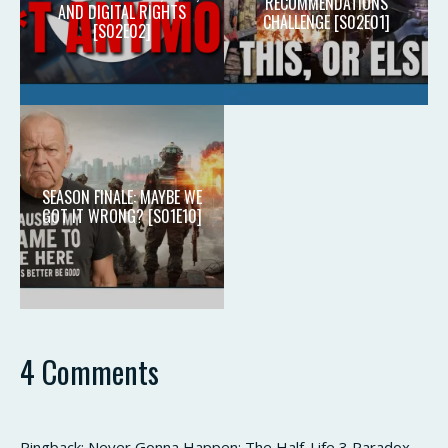
RECOMMENDATIONS
AND DIGITAL RIGHTS
CHALLENGE [S02E01]
[S02E02]
SEASON FINALE: MAYBE WE
GOT IT WRONG? [S01E10]
4 Comments
Pingback:
Never Gonna Happen: The Half-Life 3 Paradox -