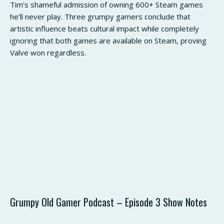
Tim’s shameful admission of owning 600+ Steam games
he’ll never play. Three grumpy gamers conclude that
artistic influence beats cultural impact while completely
ignoring that both games are available on Steam, proving
Valve won regardless.
Grumpy Old Gamer Podcast – Episode 3 Show Notes