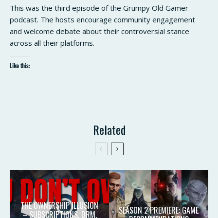
This was the third episode of the Grumpy Old Gamer
podcast. The hosts encourage community engagement
and welcome debate about their controversial stance
across all their platforms.
Like this:
Related
THE OWNERSHIP ILLUSION
SEASON 2 PREMIERE: GAME
– SUBSCRIPTIONS, DRM,