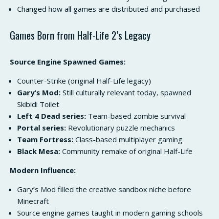
Changed how all games are distributed and purchased
Games Born from Half-Life 2’s Legacy
Source Engine Spawned Games:
Counter-Strike (original Half-Life legacy)
Gary’s Mod:
Still culturally relevant today, spawned
Skibidi Toilet
Left 4 Dead series:
Team-based zombie survival
Portal series:
Revolutionary puzzle mechanics
Team Fortress:
Class-based multiplayer gaming
Black Mesa:
Community remake of original Half-Life
Modern Influence:
Gary’s Mod filled the creative sandbox niche before
Minecraft
Source engine games taught in modern gaming schools