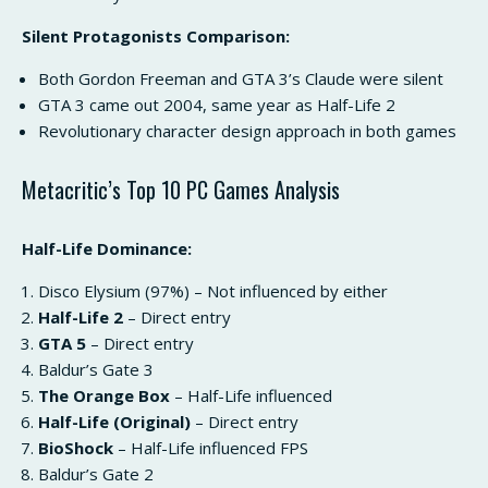
Silent Protagonists Comparison:
Both Gordon Freeman and GTA 3’s Claude were silent
GTA 3 came out 2004, same year as Half-Life 2
Revolutionary character design approach in both games
Metacritic’s Top 10 PC Games Analysis
Half-Life Dominance:
Disco Elysium (97%) – Not influenced by either
Half-Life 2
– Direct entry
GTA 5
– Direct entry
Baldur’s Gate 3
The Orange Box
– Half-Life influenced
Half-Life (Original)
– Direct entry
BioShock
– Half-Life influenced FPS
Baldur’s Gate 2