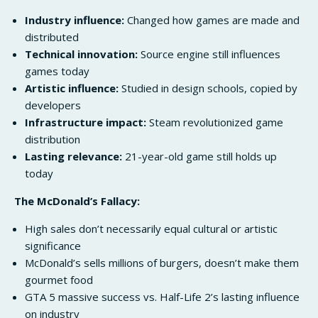
Industry influence:
Changed how games are made and
distributed
Technical innovation:
Source engine still influences
games today
Artistic influence:
Studied in design schools, copied by
developers
Infrastructure impact:
Steam revolutionized game
distribution
Lasting relevance:
21-year-old game still holds up
today
The McDonald’s Fallacy:
High sales don’t necessarily equal cultural or artistic
significance
McDonald’s sells millions of burgers, doesn’t make them
gourmet food
GTA 5 massive success vs. Half-Life 2’s lasting influence
on industry