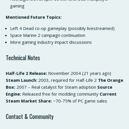
gaming
Mentioned Future Topics:
Left 4 Dead co-op gameplay (possibly livestreamed)
Space Marine 2 campaign continuation
More gaming industry impact discussions
Technical Notes
Half-Life 2 Release:
November 2004 (21 years ago)
Steam Launch:
2003, required for Half-Life 2
The Orange
Box:
2007 – Real catalyst for Steam adoption
Source
Engine:
Released free for modding community
Current
Steam Market Share:
~70-75% of PC game sales
Contact & Community