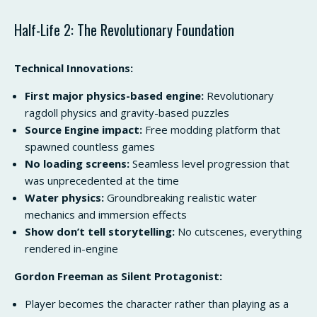
Half-Life 2: The Revolutionary Foundation
Technical Innovations:
First major physics-based engine:
Revolutionary
ragdoll physics and gravity-based puzzles
Source Engine impact:
Free modding platform that
spawned countless games
No loading screens:
Seamless level progression that
was unprecedented at the time
Water physics:
Groundbreaking realistic water
mechanics and immersion effects
Show don’t tell storytelling:
No cutscenes, everything
rendered in-engine
Gordon Freeman as Silent Protagonist:
Player becomes the character rather than playing as a