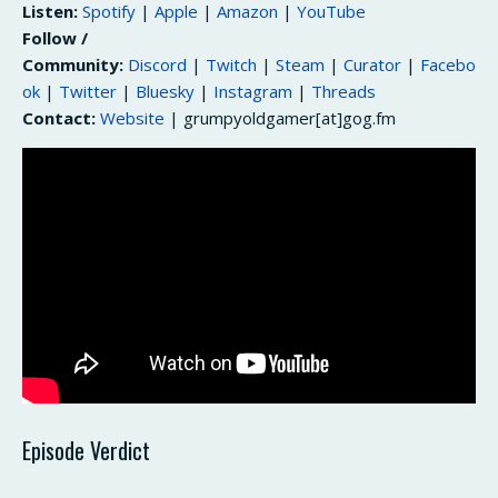
Listen:
Spotify
|
Apple
|
Amazon
|
YouTube
Follow /
Community:
Discord
|
Twitch
|
Steam
|
Curator
|
Facebo
ok
|
Twitter
|
Bluesky
|
Instagram
|
Threads
Contact:
Website
| grumpyoldgamer[at]gog.fm
Episode Verdict