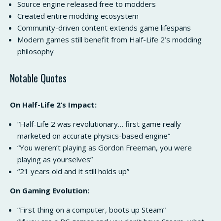
Source engine released free to modders
Created entire modding ecosystem
Community-driven content extends game lifespans
Modern games still benefit from Half-Life 2’s modding
philosophy
Notable Quotes
On Half-Life 2’s Impact:
“Half-Life 2 was revolutionary… first game really
marketed on accurate physics-based engine”
“You weren’t playing as Gordon Freeman, you were
playing as yourselves”
“21 years old and it still holds up”
On Gaming Evolution:
“First thing on a computer, boots up Steam”