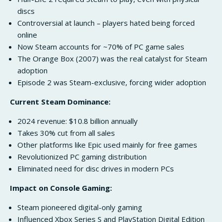
discs
Controversial at launch – players hated being forced
online
Now Steam accounts for ~70% of PC game sales
The Orange Box (2007) was the real catalyst for Steam
adoption
Episode 2 was Steam-exclusive, forcing wider adoption
Current Steam Dominance:
2024 revenue: $10.8 billion annually
Takes 30% cut from all sales
Other platforms like Epic used mainly for free games
Revolutionized PC gaming distribution
Eliminated need for disc drives in modern PCs
Impact on Console Gaming:
Steam pioneered digital-only gaming
Influenced Xbox Series S and PlayStation Digital Edition