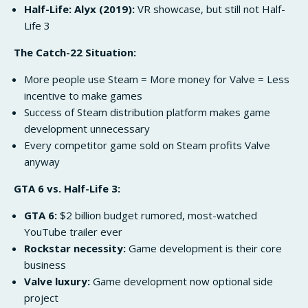
Half-Life: Alyx (2019):
VR showcase, but still not Half-
Life 3
The Catch-22 Situation:
More people use Steam = More money for Valve = Less
incentive to make games
Success of Steam distribution platform makes game
development unnecessary
Every competitor game sold on Steam profits Valve
anyway
GTA 6 vs. Half-Life 3:
GTA 6:
$2 billion budget rumored, most-watched
YouTube trailer ever
Rockstar necessity:
Game development is their core
business
Valve luxury:
Game development now optional side
project