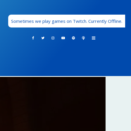
Sometimes we play games on Twitch. Currently Offline.