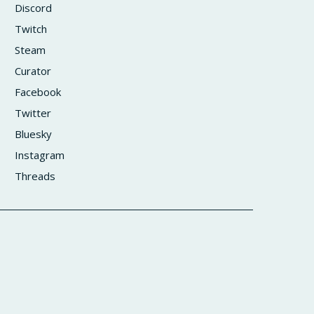
Discord
Twitch
Steam
Curator
Facebook
Twitter
Bluesky
Instagram
Threads