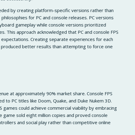
ded by creating platform-specific versions rather than
n philosophies for PC and console releases. PC versions
board gameplay while console versions prioritized
ures. This approach acknowledged that PC and console FPS
 expectations. Creating separate experiences for each
produced better results than attempting to force one
enue at approximately 90% market share. Console FPS
d to PC titles like Doom, Quake, and Duke Nukem 3D.
 games could achieve commercial viability by embracing
e game sold eight million copies and proved console
ollers and social play rather than competitive online