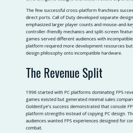
The few successful cross-platform franchises succee
direct ports. Call of Duty developed separate desig
emphasized larger player counts and mouse-and-key
controller-friendly mechanics and split-screen feat
games served different audiences with incompatible
platform required more development resources but 
design philosophy onto incompatible hardware.
The Revenue Split
1996 started with PC platforms dominating FPS rev
games existed but generated minimal sales compare
GoldenEye’s success demonstrated that console FPS
platform strengths instead of copying PC design. Th
audiences wanted FPS experiences designed for contr
combat.