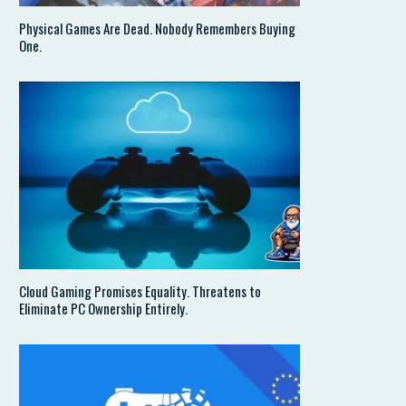
Physical Games Are Dead. Nobody Remembers Buying
One.
Cloud Gaming Promises Equality. Threatens to
Eliminate PC Ownership Entirely.