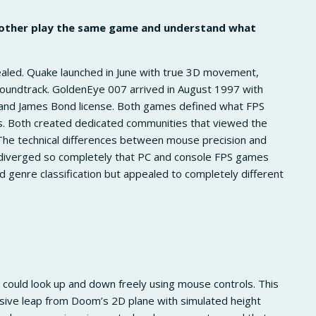
 other play the same game and understand what
healed. Quake launched in June with true 3D movement,
soundtrack. GoldenEye 007 arrived in August 1997 with
n, and James Bond license. Both games defined what FPS
ms. Both created dedicated communities that viewed the
The technical differences between mouse precision and
 diverged so completely that PC and console FPS games
genre classification but appealed to completely different
ould look up and down freely using mouse controls. This
sive leap from Doom’s 2D plane with simulated height