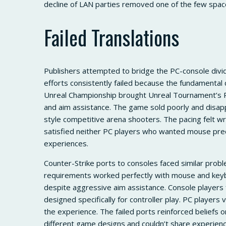
decline of LAN parties removed one of the few spa
Failed Translations
Publishers attempted to bridge the PC-console div
efforts consistently failed because the fundamental 
Unreal Championship brought Unreal Tournament’s P
and aim assistance. The game sold poorly and disap
style competitive arena shooters. The pacing felt w
satisfied neither PC players who wanted mouse prec
experiences.
Counter-Strike ports to consoles faced similar prob
requirements worked perfectly with mouse and keyb
despite aggressive aim assistance. Console players
designed specifically for controller play. PC player
the experience. The failed ports reinforced beliefs 
different game designs and couldn’t share experienc