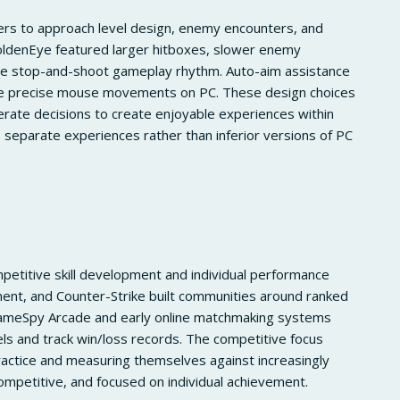
ers to approach level design, enemy encounters, and
oldenEye featured larger hitboxes, slower enemy
 stop-and-shoot gameplay rhythm. Auto-aim assistance
uire precise mouse movements on PC. These design choices
erate decisions to create enjoyable experiences within
 separate experiences rather than inferior versions of PC
petitive skill development and individual performance
ment, and Counter-Strike built communities around ranked
 GameSpy Arcade and early online matchmaking systems
vels and track win/loss records. The competitive focus
actice and measuring themselves against increasingly
ompetitive, and focused on individual achievement.