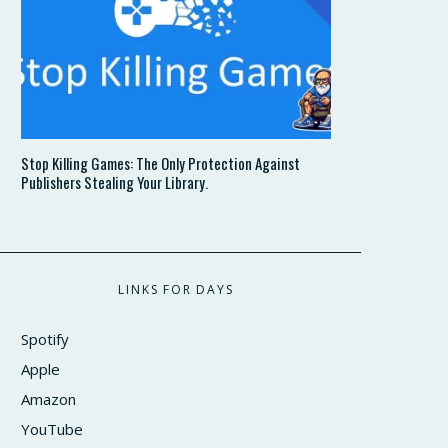
Stop Killing Games: The Only Protection Against
Publishers Stealing Your Library.
LINKS FOR DAYS
Spotify
Apple
Amazon
YouTube