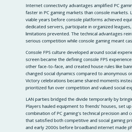
Internet connectivity advantages amplified PC gami
faster in PC gaming markets than console markets. 
viable years before console platforms achieved equi
dedicated servers, participate in organized leagues
limitations prevented. The technical advantages rei
serious competition while console gaming meant cas
Console FPS culture developed around social experien
screen became the defining console FPS experience.
other face-to-face, and created house rules like ba
changed social dynamics compared to anonymous onl
Victory celebrations became shared moments instead
prioritized fun over competition and valued social ex
LAN parties bridged the divide temporarily by bringin
Players hauled equipment to friends’ houses, set up
combination of PC gaming’s technical precision and
that satisfied both competitive and social gaming pri
and early 2000s before broadband internet made phy