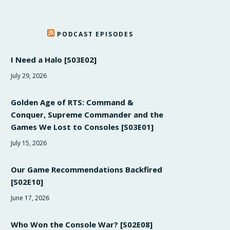
PODCAST EPISODES
I Need a Halo [S03E02]
July 29, 2026
Golden Age of RTS: Command &
Conquer, Supreme Commander and the
Games We Lost to Consoles [S03E01]
July 15, 2026
Our Game Recommendations Backfired
[S02E10]
June 17, 2026
Who Won the Console War? [S02E08]