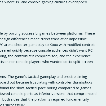
ces where PC and console gaming cultures overlapped.
ide by porting successful games between platforms. These
design differences made direct translation impossible.
C arena shooter gameplay to Xbox with modified controls
peared quickly because console audiences didn’t want PC-
rong, the controls felt compromised, and the experience
ision nor console players who wanted social split-screen
lems. The game’s tactical gameplay and precise aiming
oard but became frustrating with controller thumbsticks
 found the slow, tactical pace boring compared to games
s viewed console ports as inferior versions that compromised
on both sides that the platforms required fundamentally
es successfully.