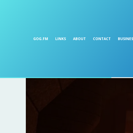
GOG.FM
LINKS
ABOUT
CONTACT
BUSINE