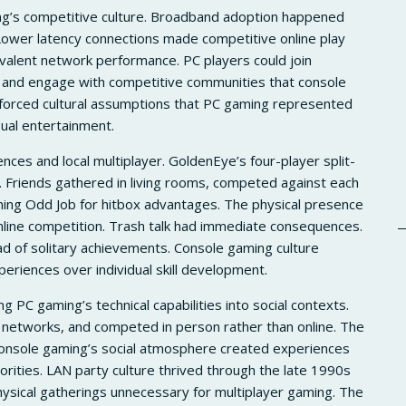
ng’s competitive culture. Broadband adoption happened
Lower latency connections made competitive online play
valent network performance. PC players could join
, and engage with competitive communities that console
nforced cultural assumptions that PC gaming represented
ual entertainment.
ces and local multiplayer. GoldenEye’s four-player split-
 Friends gathered in living rooms, competed against each
nning Odd Job for hitbox advantages. The physical presence
ine competition. Trash talk had immediate consequences.
 of solitary achievements. Console gaming culture
periences over individual skill development.
g PC gaming’s technical capabilities into social contexts.
 networks, and competed in person rather than online. The
 console gaming’s social atmosphere created experiences
orities. LAN party culture thrived through the late 1990s
sical gatherings unnecessary for multiplayer gaming. The