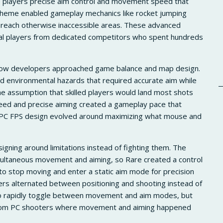
e players precise aim control and movement speed that
cheme enabled gameplay mechanics like rocket jumping
reach otherwise inaccessible areas. These advanced
sual players from dedicated competitors who spent hundreds
how developers approached game balance and map design.
d environmental hazards that required accurate aim while
 assumption that skilled players would land most shots
ed and precise aiming created a gameplay pace that
e. PC FPS design evolved around maximizing what mouse and
gning around limitations instead of fighting them. The
imultaneous movement and aiming, so Rare created a control
 stop moving and enter a static aim mode for precision
ers alternated between positioning and shooting instead of
 to rapidly toggle between movement and aim modes, but
 from PC shooters where movement and aiming happened