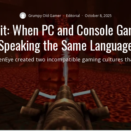
Grumpy Old Gamer
·
Editorial
·
October 8, 2025
it: When PC and Console G
Speaking the Same Languag
nEye created two incompatible gaming cultures tha