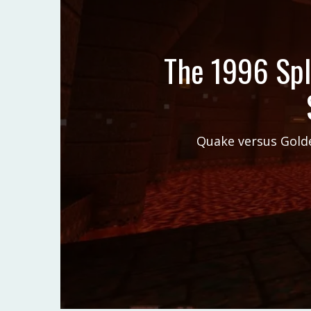
The 1996 Spl
Quake versus Golde