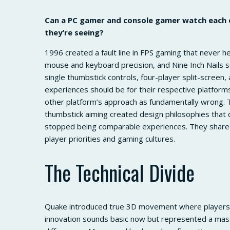
Can a PC gamer and console gamer watch each
they’re seeing?
1996 created a fault line in FPS gaming that never 
mouse and keyboard precision, and Nine Inch Nails 
single thumbstick controls, four-player split-scree
experiences should be for their respective platfor
other platform’s approach as fundamentally wrong. 
thumbstick aiming created design philosophies that
stopped being comparable experiences. They shared 
player priorities and gaming cultures.
The Technical Divide
Quake introduced true 3D movement where players c
innovation sounds basic now but represented a mas