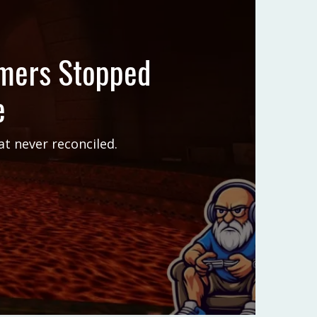
amers Stopped
e
t never reconciled.