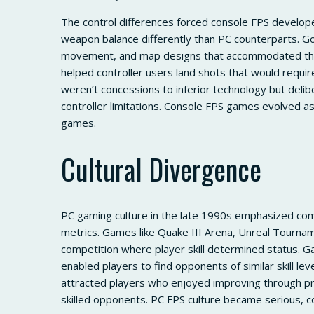
The control differences forced console FPS develop
weapon balance differently than PC counterparts. G
movement, and map designs that accommodated the
helped controller users land shots that would req
weren’t concessions to inferior technology but delib
controller limitations. Console FPS games evolved as
games.
Cultural Divergence
PC gaming culture in the late 1990s emphasized com
metrics. Games like Quake III Arena, Unreal Tourna
competition where player skill determined status.
enabled players to find opponents of similar skill le
attracted players who enjoyed improving through pr
skilled opponents. PC FPS culture became serious, c