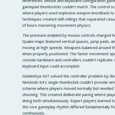
differences. Mouse and keyboard configuration gav
gamepad thumbsticks couldn’t match. The control s
where players used explosive weapon knockback to 
techniques created skill ceilings that separated ca
of hours mastering movement physics.
The precision enabled by mouse controls changed 
Quake maps featured vertical spaces, jump pads, an
moving at high speeds. Weapons balanced around the
when properly positioned. The faster movement spe
console hardware and controllers couldn’t replicat
keyboard input could accomplish.
GoldenEye 007 solved the controller problem by desi
Nintendo 64’s single thumbstick couldn’t provide s
scheme where players moved normally but needed to
shooting. This created deliberate pacing where play
doing both simultaneously. Expert players learned
the core gameplay rhythm differed fundamentally
continuously.