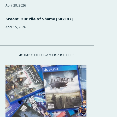
April 29, 2026
Steam: Our Pile of Shame [S02E07]
April 15, 2026
GRUMPY OLD GAMER ARTICLES