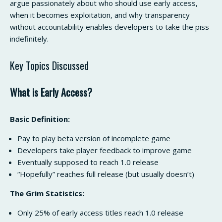
argue passionately about who should use early access,
when it becomes exploitation, and why transparency
without accountability enables developers to take the piss
indefinitely.
Key Topics Discussed
What is Early Access?
Basic Definition:
Pay to play beta version of incomplete game
Developers take player feedback to improve game
Eventually supposed to reach 1.0 release
“Hopefully” reaches full release (but usually doesn’t)
The Grim Statistics:
Only 25% of early access titles reach 1.0 release