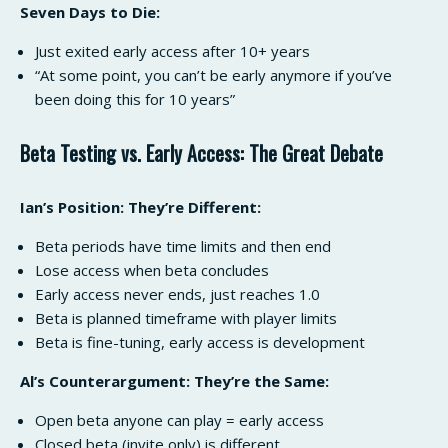
Seven Days to Die:
Just exited early access after 10+ years
“At some point, you can’t be early anymore if you’ve
been doing this for 10 years”
Beta Testing vs. Early Access: The Great Debate
Ian’s Position: They’re Different:
Beta periods have time limits and then end
Lose access when beta concludes
Early access never ends, just reaches 1.0
Beta is planned timeframe with player limits
Beta is fine-tuning, early access is development
Al’s Counterargument: They’re the Same:
Open beta anyone can play = early access
Closed beta (invite only) is different