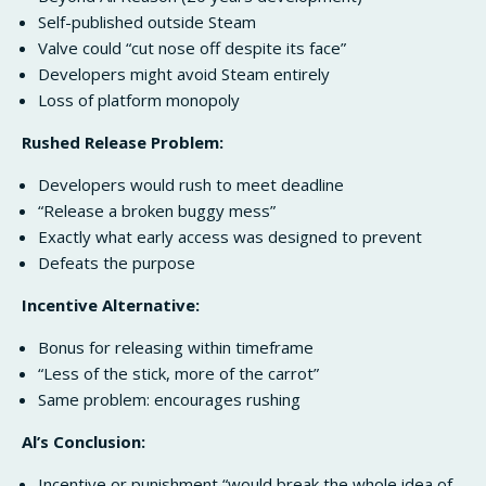
Self-published outside Steam
Valve could “cut nose off despite its face”
Developers might avoid Steam entirely
Loss of platform monopoly
Rushed Release Problem:
Developers would rush to meet deadline
“Release a broken buggy mess”
Exactly what early access was designed to prevent
Defeats the purpose
Incentive Alternative:
Bonus for releasing within timeframe
“Less of the stick, more of the carrot”
Same problem: encourages rushing
Al’s Conclusion:
Incentive or punishment “would break the whole idea of