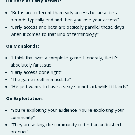
On Beta vs Early Access:
“Betas are different than early access because beta
periods typically end and then you lose your access”
“Early access and beta are basically parallel these days
when it comes to that kind of terminology”
On Manalords:
“I think that was a complete game. Honestly, like it’s
absolutely fantastic”
“Early access done right”
“The game itself immaculate”
“He just wants to have a sexy soundtrack whilst it lands”
On Exploitation:
“You’re exploiting your audience. You’re exploiting your
community”
“They are asking the community to test an unfinished
product”