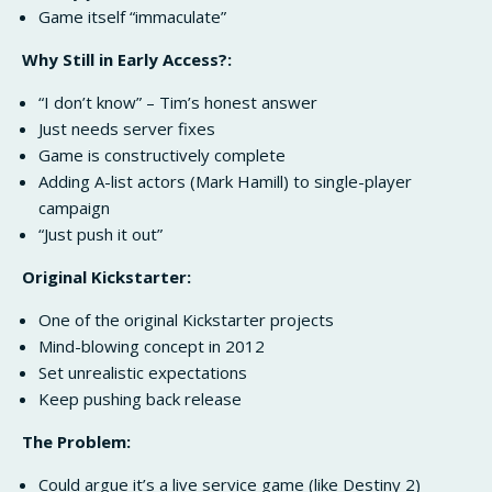
Game itself “immaculate”
Why Still in Early Access?:
“I don’t know” – Tim’s honest answer
Just needs server fixes
Game is constructively complete
Adding A-list actors (Mark Hamill) to single-player
campaign
“Just push it out”
Original Kickstarter:
One of the original Kickstarter projects
Mind-blowing concept in 2012
Set unrealistic expectations
Keep pushing back release
The Problem:
Could argue it’s a live service game (like Destiny 2)