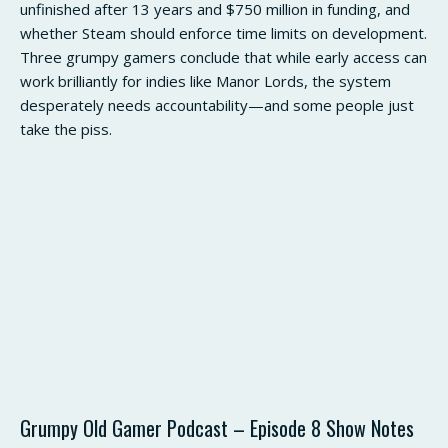
unfinished after 13 years and $750 million in funding, and
whether Steam should enforce time limits on development.
Three grumpy gamers conclude that while early access can
work brilliantly for indies like Manor Lords, the system
desperately needs accountability—and some people just
take the piss.
Grumpy Old Gamer Podcast – Episode 8 Show Notes