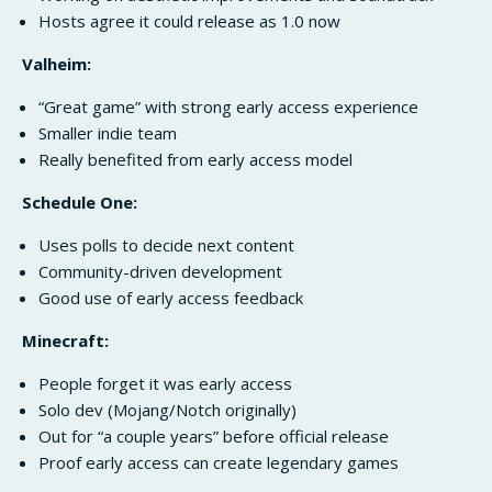
Hosts agree it could release as 1.0 now
Valheim:
“Great game” with strong early access experience
Smaller indie team
Really benefited from early access model
Schedule One:
Uses polls to decide next content
Community-driven development
Good use of early access feedback
Minecraft:
People forget it was early access
Solo dev (Mojang/Notch originally)
Out for “a couple years” before official release
Proof early access can create legendary games