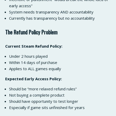
early access”
System needs transparency AND accountability
Currently has transparency but no accountability
The Refund Policy Problem
Current Steam Refund Policy:
Under 2 hours played
Within 14 days of purchase
Applies to ALL games equally
Expected Early Access Policy:
Should be “more relaxed refund rules”
Not buying a complete product
Should have opportunity to test longer
Especially if game sits unfinished for years