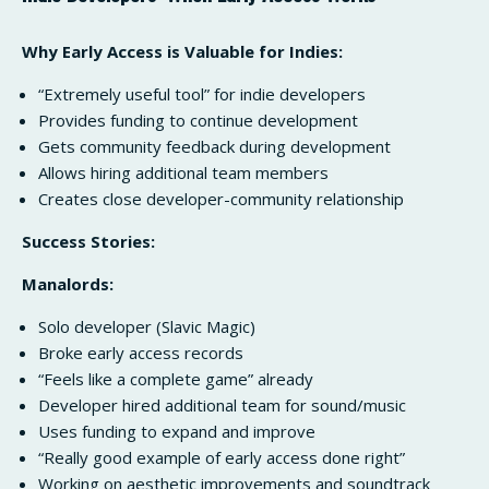
Why Early Access is Valuable for Indies:
“Extremely useful tool” for indie developers
Provides funding to continue development
Gets community feedback during development
Allows hiring additional team members
Creates close developer-community relationship
Success Stories:
Manalords:
Solo developer (Slavic Magic)
Broke early access records
“Feels like a complete game” already
Developer hired additional team for sound/music
Uses funding to expand and improve
“Really good example of early access done right”
Working on aesthetic improvements and soundtrack