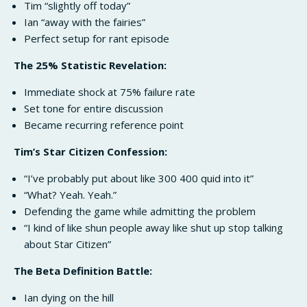
Tim “slightly off today”
Ian “away with the fairies”
Perfect setup for rant episode
The 25% Statistic Revelation:
Immediate shock at 75% failure rate
Set tone for entire discussion
Became recurring reference point
Tim’s Star Citizen Confession:
“I’ve probably put about like 300 400 quid into it”
“What? Yeah. Yeah.”
Defending the game while admitting the problem
“I kind of like shun people away like shut up stop talking
about Star Citizen”
The Beta Definition Battle:
Ian dying on the hill