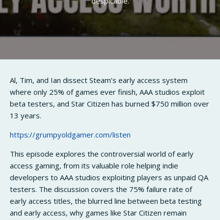
despicable.
Al, Tim, and Ian dissect Steam’s early access system
where only 25% of games ever finish, AAA studios exploit
beta testers, and Star Citizen has burned $750 million over
13 years.
https://grumpyoldgamer.com/listen
This episode explores the controversial world of early
access gaming, from its valuable role helping indie
developers to AAA studios exploiting players as unpaid QA
testers. The discussion covers the 75% failure rate of
early access titles, the blurred line between beta testing
and early access, why games like Star Citizen remain