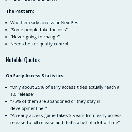
The Pattern:
Whether early access or NextFest
“Some people take the piss”
“Never going to change”
Needs better quality control
Notable Quotes
On Early Access Statistics:
“Only about 25% of early access titles actually reach a
1.0 release”
“75% of them are abandoned or they stay in
development hell”
“An early access game takes 3 years from early access
release to full release and that’s a hell of a lot of time”