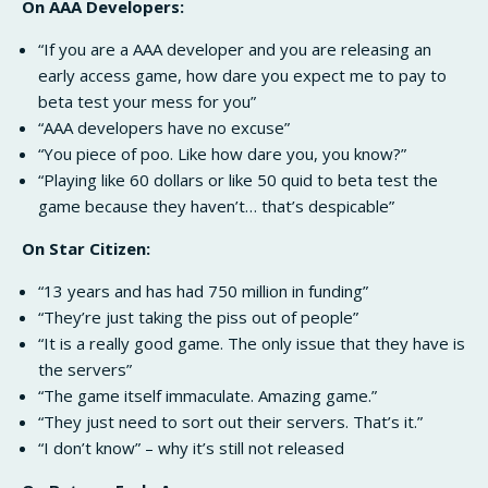
On AAA Developers:
“If you are a AAA developer and you are releasing an
early access game, how dare you expect me to pay to
beta test your mess for you”
“AAA developers have no excuse”
“You piece of poo. Like how dare you, you know?”
“Playing like 60 dollars or like 50 quid to beta test the
game because they haven’t… that’s despicable”
On Star Citizen:
“13 years and has had 750 million in funding”
“They’re just taking the piss out of people”
“It is a really good game. The only issue that they have is
the servers”
“The game itself immaculate. Amazing game.”
“They just need to sort out their servers. That’s it.”
“I don’t know” – why it’s still not released