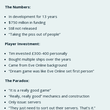
The Numbers:
In development for 13 years
$750 million in funding
Still not released
“Taking the piss out of people”
Player Investment:
Tim invested £300-400 personally
Bought multiple ships over the years
Came from Eve Online background
“Dream game was like Eve Online set first person”
The Paradox:
“It is a really good game”
“Really, really good” mechanics and construction
Only issue: servers
“They just need to sort out their servers. That’s it.”