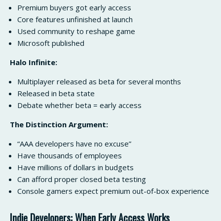
Premium buyers got early access
Core features unfinished at launch
Used community to reshape game
Microsoft published
Halo Infinite:
Multiplayer released as beta for several months
Released in beta state
Debate whether beta = early access
The Distinction Argument:
“AAA developers have no excuse”
Have thousands of employees
Have millions of dollars in budgets
Can afford proper closed beta testing
Console gamers expect premium out-of-box experience
Indie Developers: When Early Access Works