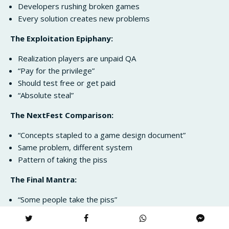
Developers rushing broken games
Every solution creates new problems
The Exploitation Epiphany:
Realization players are unpaid QA
“Pay for the privilege”
Should test free or get paid
“Absolute steal”
The NextFest Comparison:
“Concepts stapled to a game design document”
Same problem, different system
Pattern of taking the piss
The Final Mantra:
“Some people take the piss”
Should rename early access
Perfect summary