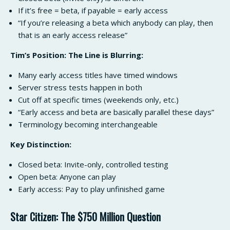
If it’s free = beta, if payable = early access
“If you’re releasing a beta which anybody can play, then
that is an early access release”
Tim’s Position: The Line is Blurring:
Many early access titles have timed windows
Server stress tests happen in both
Cut off at specific times (weekends only, etc.)
“Early access and beta are basically parallel these days”
Terminology becoming interchangeable
Key Distinction:
Closed beta: Invite-only, controlled testing
Open beta: Anyone can play
Early access: Pay to play unfinished game
Star Citizen: The $750 Million Question