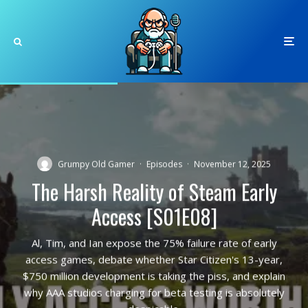
Grumpy Old Gamer
·
Episodes
·
November 12, 2025
The Harsh Reality of Steam Early
Access [S01E08]
Al, Tim, and Ian expose the 75% failure rate of early
access games, debate whether Star Citizen's 13-year,
$750 million development is taking the piss, and explain
why AAA studios charging for beta testing is absolutely