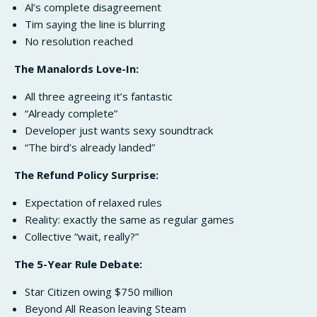
Al’s complete disagreement
Tim saying the line is blurring
No resolution reached
The Manalords Love-In:
All three agreeing it’s fantastic
“Already complete”
Developer just wants sexy soundtrack
“The bird’s already landed”
The Refund Policy Surprise:
Expectation of relaxed rules
Reality: exactly the same as regular games
Collective “wait, really?”
The 5-Year Rule Debate:
Star Citizen owing $750 million
Beyond All Reason leaving Steam