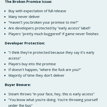
The Broken Promise Issue:
Buy with expectation of full release
Many never deliver
“Haven’t you broken your promise to me?”
Are developers protected by “early access” label?
Players “pretty much buggered” if game never finishes
Developer Protection:
“I think they’re protected because they say it’s early
access”
Players buy into the promise
If doesn’t happen, “where the fuck are you?”
Majority of time they don’t deliver
Buyer Beware:
Steam throws “in your face, hey, this is early access”
“You know what you’re doing. You’re throwing yourself
under the bus”