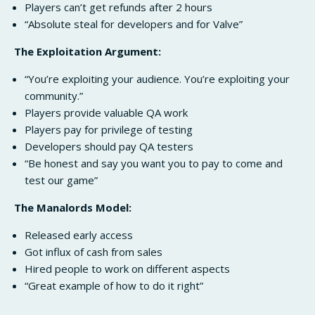
Players can’t get refunds after 2 hours
“Absolute steal for developers and for Valve”
The Exploitation Argument:
“You’re exploiting your audience. You’re exploiting your
community.”
Players provide valuable QA work
Players pay for privilege of testing
Developers should pay QA testers
“Be honest and say you want you to pay to come and
test our game”
The Manalords Model:
Released early access
Got influx of cash from sales
Hired people to work on different aspects
“Great example of how to do it right”