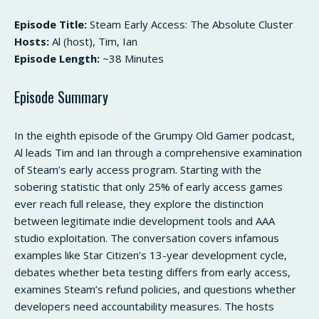
Episode Title:
Steam Early Access: The Absolute Cluster
Hosts:
Al (host), Tim, Ian
Episode Length:
~38 Minutes
Episode Summary
In the eighth episode of the Grumpy Old Gamer podcast,
Al leads Tim and Ian through a comprehensive examination
of Steam’s early access program. Starting with the
sobering statistic that only 25% of early access games
ever reach full release, they explore the distinction
between legitimate indie development tools and AAA
studio exploitation. The conversation covers infamous
examples like Star Citizen’s 13-year development cycle,
debates whether beta testing differs from early access,
examines Steam’s refund policies, and questions whether
developers need accountability measures. The hosts