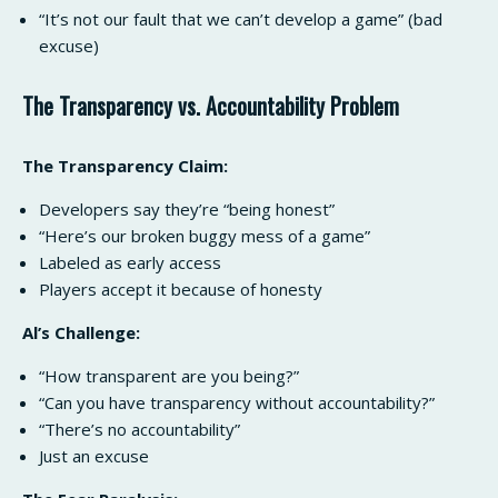
“It’s not our fault that we can’t develop a game” (bad
excuse)
The Transparency vs. Accountability Problem
The Transparency Claim:
Developers say they’re “being honest”
“Here’s our broken buggy mess of a game”
Labeled as early access
Players accept it because of honesty
Al’s Challenge:
“How transparent are you being?”
“Can you have transparency without accountability?”
“There’s no accountability”
Just an excuse