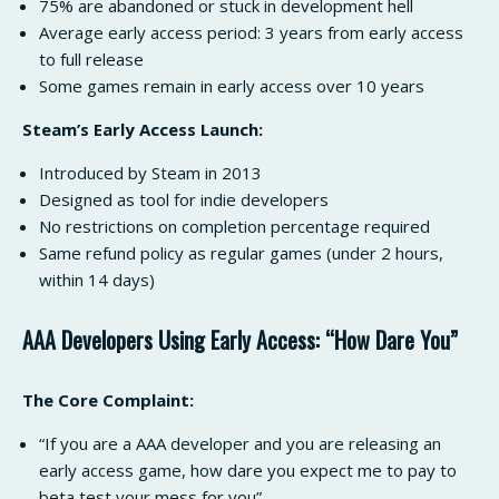
75% are abandoned or stuck in development hell
Average early access period: 3 years from early access
to full release
Some games remain in early access over 10 years
Steam’s Early Access Launch:
Introduced by Steam in 2013
Designed as tool for indie developers
No restrictions on completion percentage required
Same refund policy as regular games (under 2 hours,
within 14 days)
AAA Developers Using Early Access: “How Dare You”
The Core Complaint:
“If you are a AAA developer and you are releasing an
early access game, how dare you expect me to pay to
beta test your mess for you”