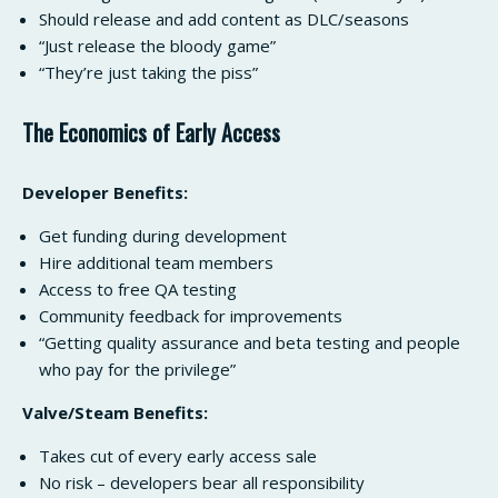
Should release and add content as DLC/seasons
“Just release the bloody game”
“They’re just taking the piss”
The Economics of Early Access
Developer Benefits:
Get funding during development
Hire additional team members
Access to free QA testing
Community feedback for improvements
“Getting quality assurance and beta testing and people
who pay for the privilege”
Valve/Steam Benefits:
Takes cut of every early access sale
No risk – developers bear all responsibility