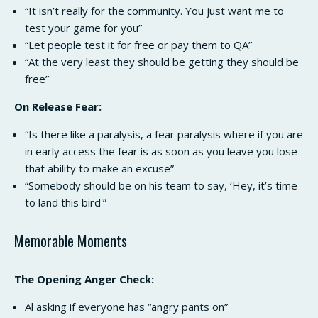
“It isn’t really for the community. You just want me to
test your game for you”
“Let people test it for free or pay them to QA”
“At the very least they should be getting they should be
free”
On Release Fear:
“Is there like a paralysis, a fear paralysis where if you are
in early access the fear is as soon as you leave you lose
that ability to make an excuse”
“Somebody should be on his team to say, ‘Hey, it’s time
to land this bird'”
Memorable Moments
The Opening Anger Check:
Al asking if everyone has “angry pants on”