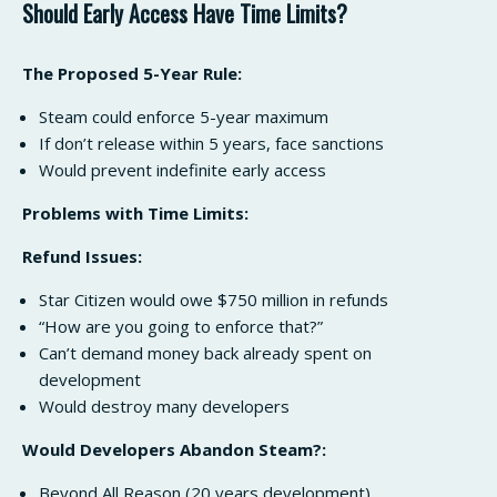
Should Early Access Have Time Limits?
The Proposed 5-Year Rule:
Steam could enforce 5-year maximum
If don’t release within 5 years, face sanctions
Would prevent indefinite early access
Problems with Time Limits:
Refund Issues:
Star Citizen would owe $750 million in refunds
“How are you going to enforce that?”
Can’t demand money back already spent on
development
Would destroy many developers
Would Developers Abandon Steam?:
Beyond All Reason (20 years development)