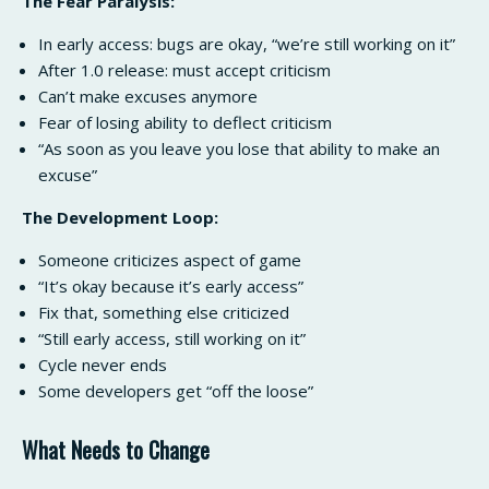
The Fear Paralysis:
In early access: bugs are okay, “we’re still working on it”
After 1.0 release: must accept criticism
Can’t make excuses anymore
Fear of losing ability to deflect criticism
“As soon as you leave you lose that ability to make an
excuse”
The Development Loop:
Someone criticizes aspect of game
“It’s okay because it’s early access”
Fix that, something else criticized
“Still early access, still working on it”
Cycle never ends
Some developers get “off the loose”
What Needs to Change