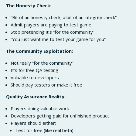
The Honesty Check:
“Bit of an honesty check, a bit of an integrity check”
Admit players are paying to test game
Stop pretending it’s “for the community”
“You just want me to test your game for you”
The Community Exploitation:
Not really “for the community”
It’s for free QA testing
Valuable to developers
Should pay testers or make it free
Quality Assurance Reality:
Players doing valuable work
Developers getting paid for unfinished product
Players should either:
Test for free (like real beta)