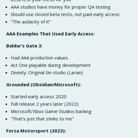
AAA studios have money for proper QA testing
Should use closed beta tests, not paid early access
“The audacity of it”
AAA Examples That Used Early Access:
Baldur’s Gate 3:
Had AAA production values
Act One playable during development
Divinity: Original Sin studio (Larian)
Grounded (Obsidian/Microsoft):
Started early access 2020
Full release 2 years later (2022)
Microsoft/Xbox Game Studios backing
“That’s just that stinks to me”
Forza Motorsport (2023):