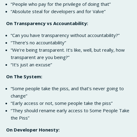
“People who pay for the privilege of doing that”
“Absolute steal for developers and for Valve”
On Transparency vs Accountability:
“Can you have transparency without accountability?”
“There’s no accountability”
“We’re being transparent. It’s like, well, but really, how
transparent are you being?”
“It’s just an excuse”
On The System:
“Some people take the piss, and that’s never going to
change”
“Early access or not, some people take the piss”
“They should rename early access to Some People Take
the Piss”
On Developer Honesty: