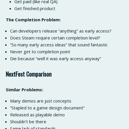
Get paid (like real QA)
Get finished product
The Completion Problem:
Can developers release “anything” as early access?
Does Steam require certain completion level?
“So many early access ideas” that sound fantastic
Never get to completion point
Die because “well it was early access anyway”
NextFest Comparison
Similar Problems:
Many demos are just concepts
“Stapled to a game design document”
Released as playable demo
Shouldn’t be there
Same lack of standards